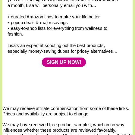
a month, Lisa will personally email you with…
⭑ curated Amazon finds to make your life better
⭑ popup deals & major savings
⭑ easy-to-shop lists for everything from wellness to
fashion.
Lisa’s an expert at scouting out the best products,
especially money-saving dupes for pricey alternatives…
SIGN UP NOW!
We may receive affiliate compensation from some of these links.
Prices and availability are subject to change.
We may have received free product samples, which in no way
influences whether these products are reviewed favorably,