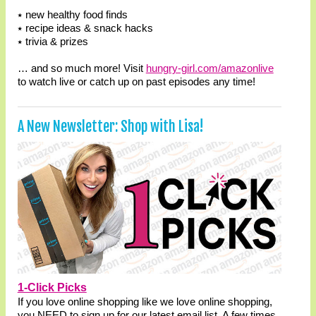
⭑ new healthy food finds
⭑ recipe ideas & snack hacks
⭑ trivia & prizes
… and so much more! Visit
hungry-girl.com/amazonlive
to watch live or catch up on past episodes any time!
A New Newsletter: Shop with Lisa!
1-Click Picks
If you love online shopping like we love online shopping,
you NEED to sign up for our latest email list. A few times