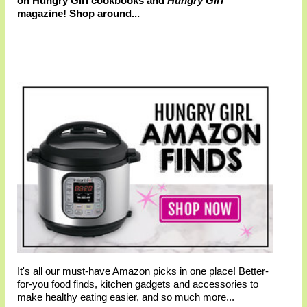
on Hungry Girl cookbooks and
Hungry Girl
magazine! Shop around...
It's all our must-have Amazon picks in one place! Better-
for-you food finds, kitchen gadgets and accessories to
make healthy eating easier, and so much more...