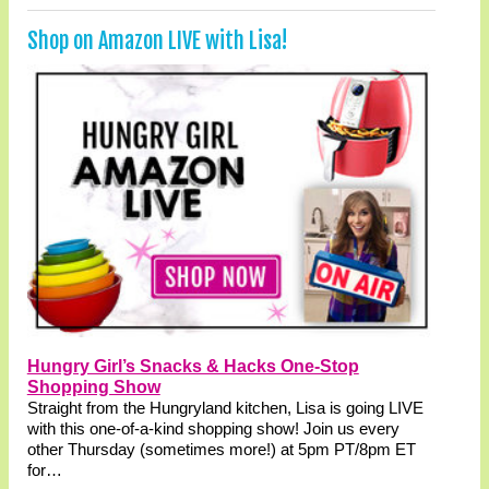
Shop on Amazon LIVE with Lisa!
Hungry Girl’s Snacks & Hacks One-Stop
Shopping Show
Straight from the Hungryland kitchen, Lisa is going LIVE
with this one-of-a-kind shopping show! Join us every
other Thursday (sometimes more!) at 5pm PT/8pm ET
for…