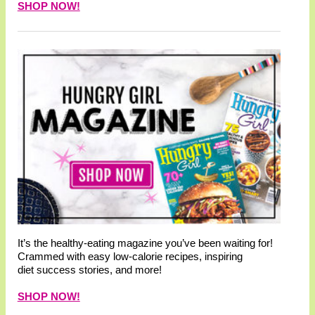
SHOP NOW!
It’s the healthy-eating magazine you’ve been waiting for!
Crammed with easy low-calorie recipes, inspiring
diet success stories, and more!
SHOP NOW!