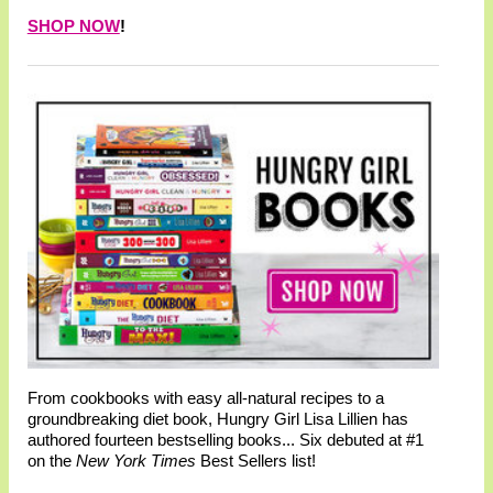
SHOP NOW
!
From cookbooks with easy all-natural recipes to a
groundbreaking diet book, Hungry Girl Lisa Lillien has
authored fourteen bestselling books... Six debuted at #1
on the
New York Times
Best Sellers list!