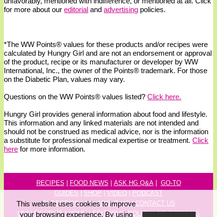
unfavorably, mentioned with indifference, or mentioned at all. Click
for more about our
editorial
and
advertising
policies.
*The WW
Points®
values for these products and/or recipes were
calculated by Hungry Girl and are not an endorsement or approval
of the product, recipe or its manufacturer or developer by WW
International, Inc., the owner of the
Points® trademark. For those
on the Diabetic Plan, values may vary.
Questions on the WW Points® values listed?
Click here.
Hungry Girl provides general information about food and lifestyle.
This information and any linked materials are not intended and
should not be construed as medical advice, nor is the information
a substitute for professional medical expertise or treatment.
Click
here
for more information.
RECIPES
|
FOOD NEWS
|
ASK HG Q&A
|
GO-TO
GUIDES
|
SHOP
|
VIDEO
|
P
ODCAST
This website uses cookies to improve
SUBSCRIBE
|
ALL ABOUT HG
|
CONTACT US
UNSUBSCRIBE
|
HOME
|
EDITORIAL POLICY
|
ADVERTISING
your browsing experience. By using