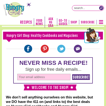
ASK
FOOD
GO-TO
RECIPES
HG
SHOP
SUBSCRIBE
NEWS
GUIDES
Q&A
Hungry Girl Shop: Healthy Cookbooks and Magazines
WELCOME TO THE SHOP!
We don’t sell anything ourselves on this website, but
we DO have the 411 on (and links to) the best deals