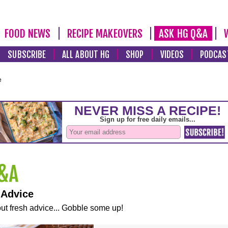
FOOD NEWS
RECIPE MAKEOVERS
ASK HG Q&A
SUBSCRIBE
ALL ABOUT HG
SHOP
VIDEOS
PODCAS
e
 Advice
ut fresh advice... Gobble some up!