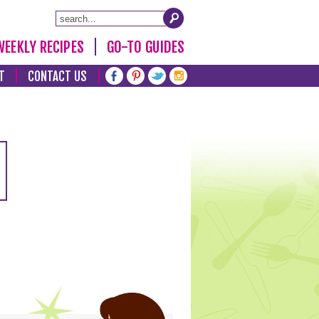
WEEKLY RECIPES
GO-TO GUIDES
T
CONTACT US