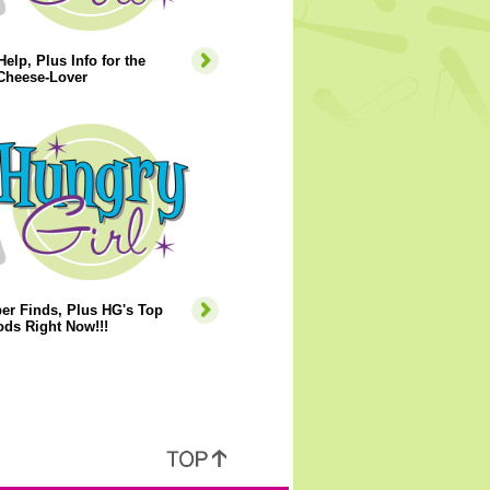
Help, Plus Info for the
Cheese-Lover
er Finds, Plus HG's Top
ds Right Now!!!