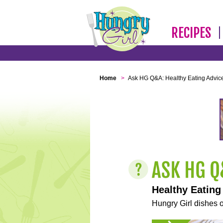
RECIPES
Home
>
Ask HG Q&A: Healthy Eating Advic
Healthy Eating
Hungry Girl dishes o