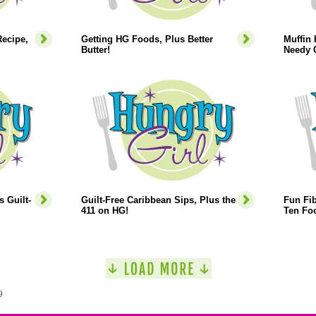
ecipe,
Getting HG Foods, Plus Better
Muffin 
Butter!
Needy 
s Guilt-
Guilt-Free Caribbean Sips, Plus the
Fun Fib
411 on HG!
Ten Foo
9