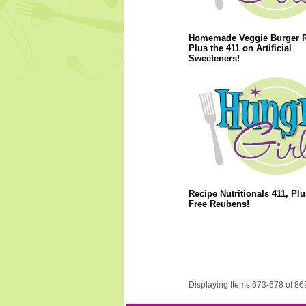
Homemade Veggie Burger R
Plus the 411 on Artificial
Sweeteners!
Recipe Nutritionals 411, Plu
Free Reubens!
Displaying Items 673-678 of 86