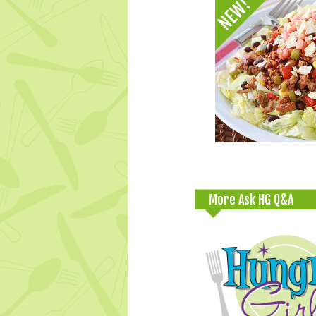
More Ask HG Q&A