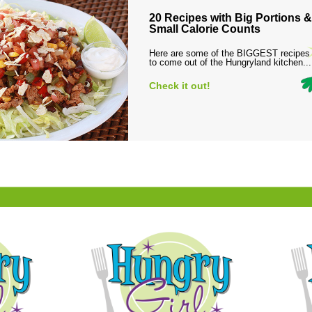
20 Recipes with Big Portions &
Small Calorie Counts
Here are some of the BIGGEST recipes
to come out of the Hungryland kitchen...
Check it out!