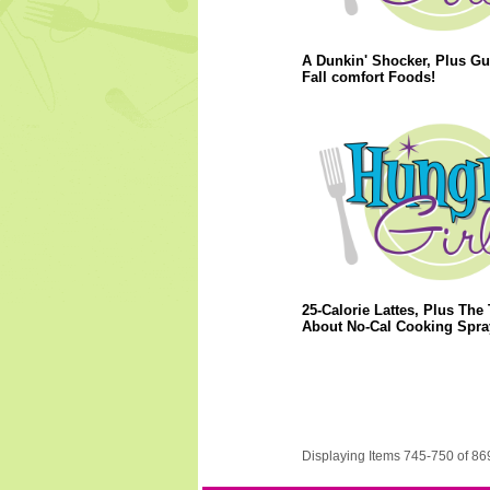
A Dunkin' Shocker, Plus Gui
Fall comfort Foods!
25-Calorie Lattes, Plus The 
About No-Cal Cooking Spra
Displaying Items 745-750 of 86