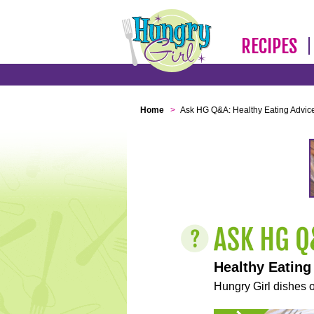
RECIPES
Home
>
Ask HG Q&A: Healthy Eating Advic
Healthy Eating
Hungry Girl dishes o