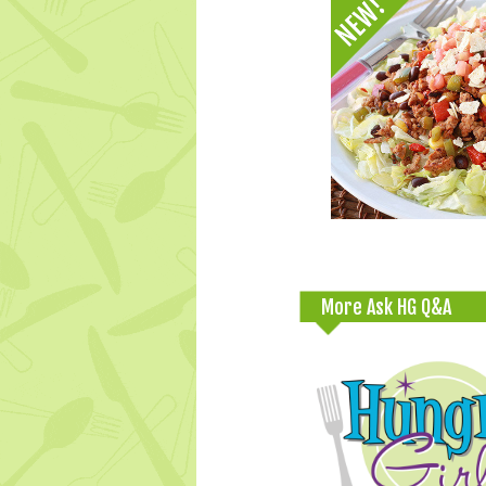
More Ask HG Q&A