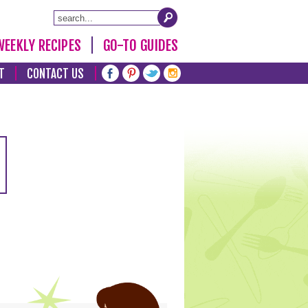
WEEKLY RECIPES
GO-TO GUIDES
T
CONTACT US