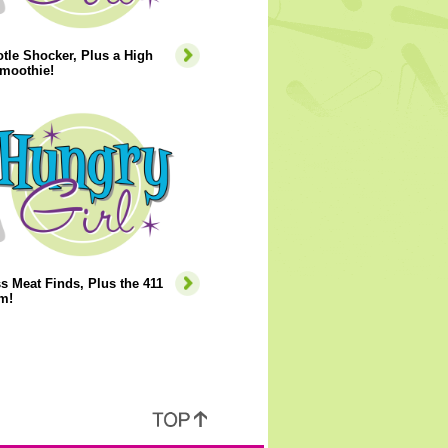
tle Shocker, Plus a High
Smoothie!
s Meat Finds, Plus the 411
m!