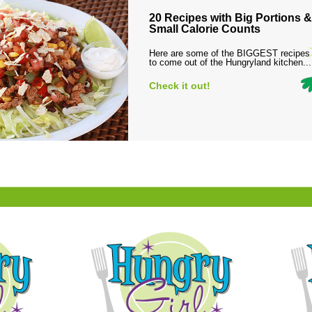
20 Recipes with Big Portions &
Small Calorie Counts
Here are some of the BIGGEST recipes
to come out of the Hungryland kitchen...
Check it out!