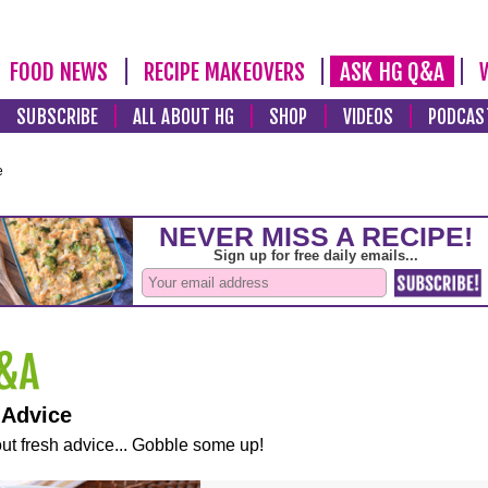
FOOD NEWS
RECIPE MAKEOVERS
ASK HG Q&A
SUBSCRIBE
ALL ABOUT HG
SHOP
VIDEOS
PODCAS
e
 Advice
ut fresh advice... Gobble some up!