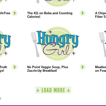
lt-Free
The 411 on Boba and Counting
A Chipo
Calories!
Fiber 
Truth
No Point Veggie Soup, Plus
Meatles
ys!
Zazzle-Up Breakfast!
on Foa
9