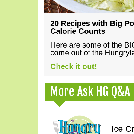
20 Recipes with Big Po
Calorie Counts
Here are some of the B
come out of the Hungryla
Check it out!
More Ask HG Q&A
Ice C