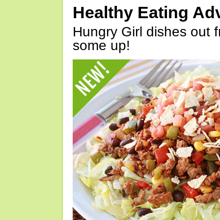
Healthy Eating Ad
Hungry Girl dishes out 
some up!