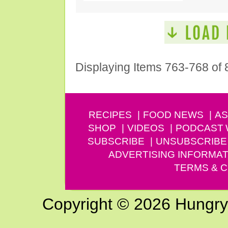
Displaying Items 763-768 of 
RECIPES
FOOD NEWS
AS
SHOP
VIDEOS
PODCAST
SUBSCRIBE
UNSUBSCRIBE
ADVERTISING INFORMAT
TERMS & C
Copyright © 2026 Hungry G