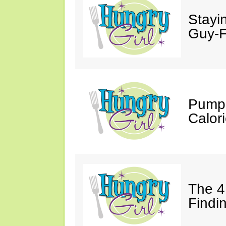
Stayi
Guy-F
Pumpi
Calor
The 4
Findi