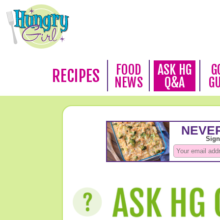
FOOD
ASK HG
G
RECIPES
NEWS
Q&A
G