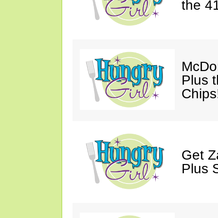
the 41
McDon
Plus 
Chips
Get Z
Plus 