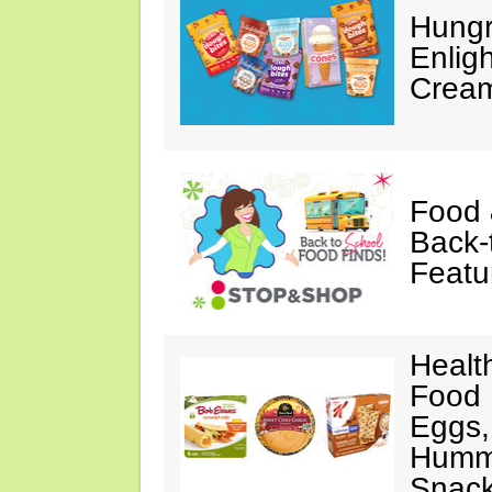
Hungr
Enlig
Cream
Food 
Back-
Featu
Healt
Food 
Eggs,
Hummu
Snac