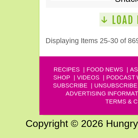
Displaying Items 25-30 of 86
RECIPES
FOOD NEWS
AS
SHOP
VIDEOS
PODCAST
SUBSCRIBE
UNSUBSCRIBE
ADVERTISING INFORMAT
TERMS & C
Copyright © 2026 Hungry G