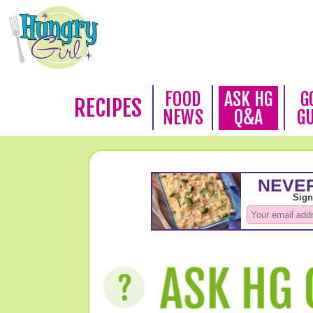
FOOD
ASK HG
G
RECIPES
NEWS
Q&A
G