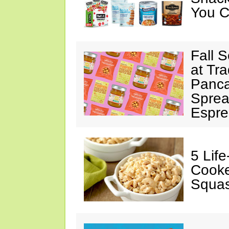
You C
Fall 
at Tr
Panca
Sprea
Espre
5 Lif
Cooke
Squa