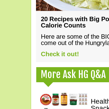
20 Recipes with Big Po
Calorie Counts
Here are some of the B
come out of the Hungryla
Check it out!
More Ask HG Q&A
Healt
Snack