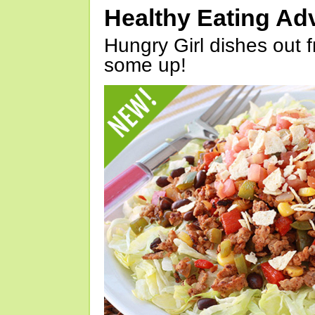
Healthy Eating Ad
Hungry Girl dishes out 
some up!