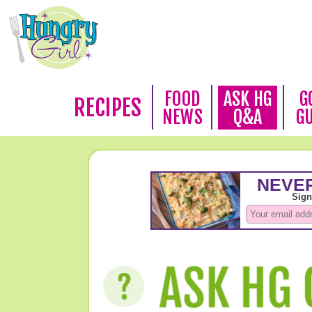
FOOD
ASK HG
G
RECIPES
NEWS
Q&A
G