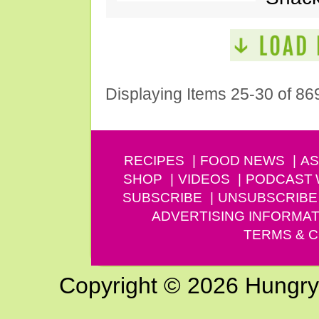
Displaying Items 25-30 of 86
RECIPES
FOOD NEWS
AS
SHOP
VIDEOS
PODCAST
SUBSCRIBE
UNSUBSCRIBE
ADVERTISING INFORMAT
TERMS & C
Copyright © 2026 Hungry G