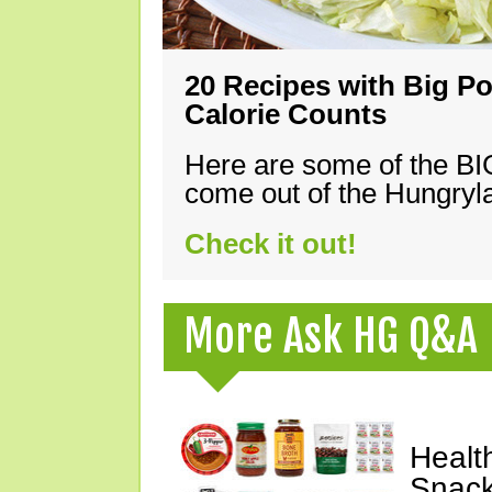
20 Recipes with Big Po
Calorie Counts
Here are some of the B
come out of the Hungryla
Check it out!
More Ask HG Q&A
Healt
Snack