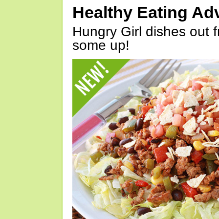
Healthy Eating Ad
Hungry Girl dishes out 
some up!