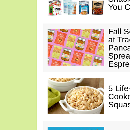
You C
Fall 
at Tr
Panca
Sprea
Espre
5 Lif
Cooke
Squa