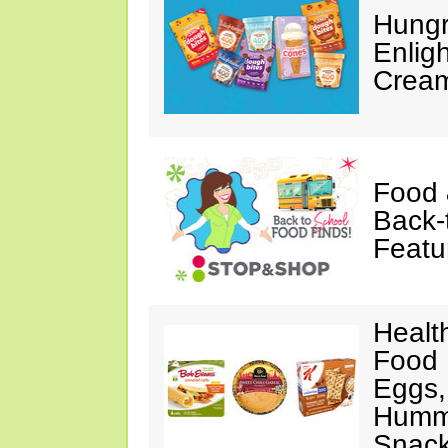
Hungr
Enlig
Cream
Food 
Back-
Featu
Healt
Food 
Eggs,
Hummu
Snac