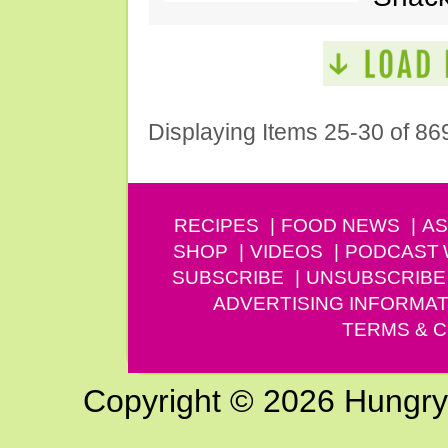
Displaying Items 25-30 of 86
RECIPES
FOOD NEWS
AS
SHOP
VIDEOS
PODCAST
SUBSCRIBE
UNSUBSCRIBE
ADVERTISING INFORMAT
TERMS & C
Copyright © 2026 Hungry G