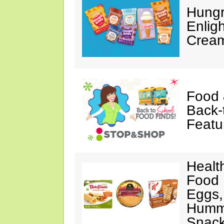
Hungr
Enlig
Cream
Food 
Back-
Featu
Healt
Food 
Eggs,
Hummu
Snac