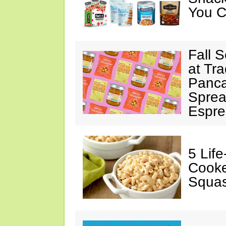
You C
Fall 
at Tr
Panca
Sprea
Espre
5 Lif
Cooke
Squa