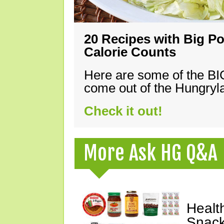
20 Recipes with Big Po
Calorie Counts
Here are some of the B
come out of the Hungryla
Check it out!
More Ask HG Q&A
Healt
Snack