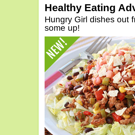
Healthy Eating Ad
Hungry Girl dishes out 
some up!