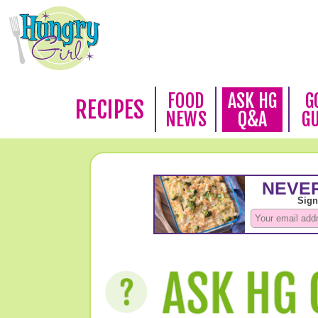
FOOD
ASK HG
G
RECIPES
NEWS
Q&A
G