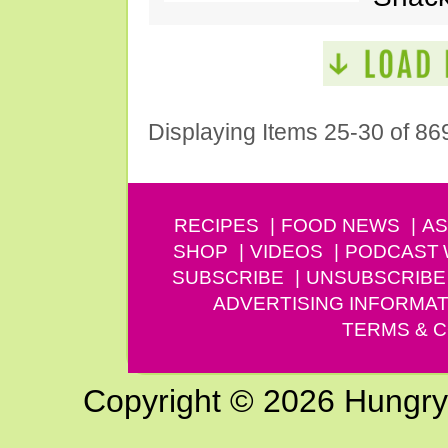
Displaying Items 25-30 of 86
RECIPES
FOOD NEWS
AS
SHOP
VIDEOS
PODCAST
SUBSCRIBE
UNSUBSCRIBE
ADVERTISING INFORMAT
TERMS & C
Copyright © 2026 Hungry G