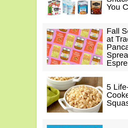
You C
Fall 
at Tr
Panca
Sprea
Espre
5 Lif
Cooke
Squa