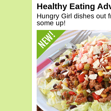
Healthy Eating Ad
Hungry Girl dishes out 
some up!