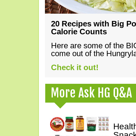
20 Recipes with Big Po
Calorie Counts
Here are some of the B
come out of the Hungryla
Check it out!
More Ask HG Q&A
Healt
Snack