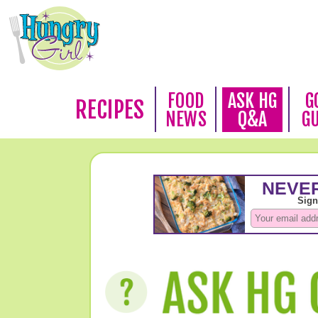
FOOD
ASK HG
G
RECIPES
NEWS
Q&A
G