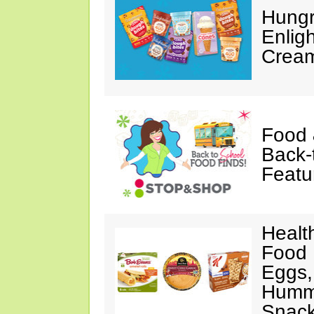
Hungr
Enlig
Cream
Food 
Back-
Featu
Healt
Food 
Eggs,
Hummu
Snac