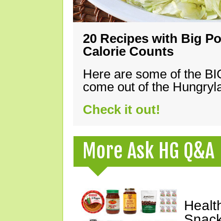
20 Recipes with Big Po
Calorie Counts
Here are some of the B
come out of the Hungryla
Check it out!
More Ask HG Q&A
Healt
Snack