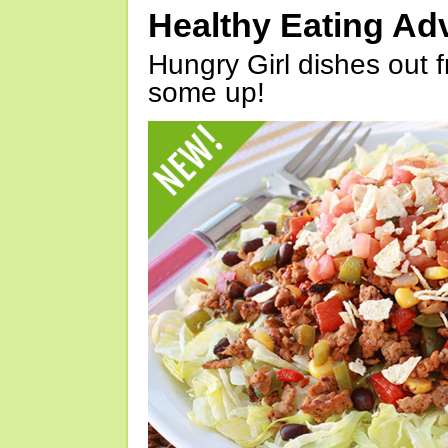
Healthy Eating Ad
Hungry Girl dishes out 
some up!