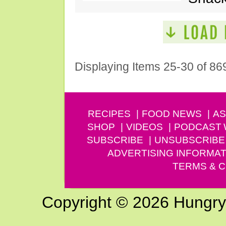
Displaying Items 25-30 of 86
RECIPES
FOOD NEWS
AS
SHOP
VIDEOS
PODCAST
SUBSCRIBE
UNSUBSCRIBE
ADVERTISING INFORMAT
TERMS & C
Copyright © 2026 Hungry G