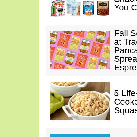
You C
Fall 
at Tr
Panca
Sprea
Espre
5 Lif
Cooke
Squa