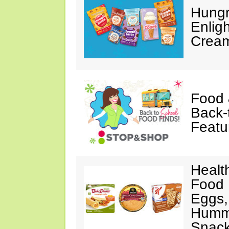
Hungr
Enlig
Cream
Food 
Back-
Featu
Healt
Food 
Eggs,
Hummu
Snac