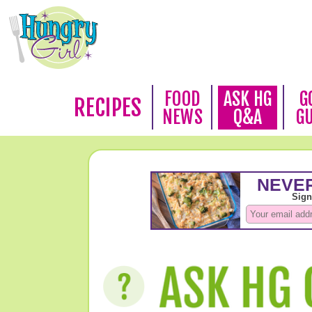
FOOD
ASK HG
G
RECIPES
NEWS
Q&A
G