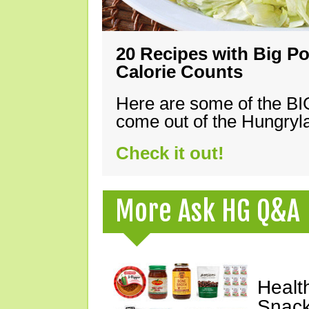
20 Recipes with Big Po
Calorie Counts
Here are some of the B
come out of the Hungryla
Check it out!
More Ask HG Q&A
Healt
Snack