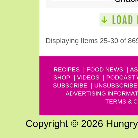
Displaying Items 25-30 of 86
RECIPES
FOOD NEWS
AS
SHOP
VIDEOS
PODCAST
SUBSCRIBE
UNSUBSCRIBE
ADVERTISING INFORMAT
TERMS & C
Copyright © 2026 Hungry G