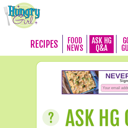
FOOD
ASK HG
G
RECIPES
NEWS
Q&A
G