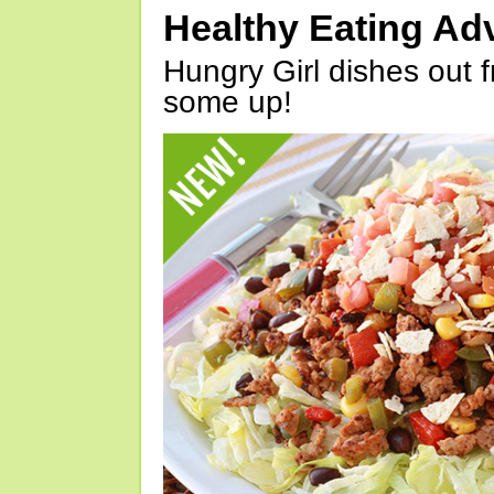
Healthy Eating Ad
Hungry Girl dishes out 
some up!