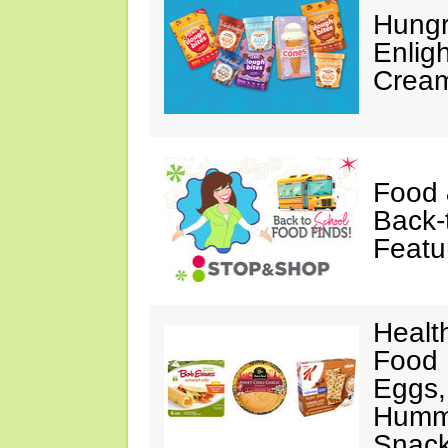
Hungr
Enlig
Cream
Food 
Back-
Featu
Healt
Food 
Eggs,
Hummu
Snac