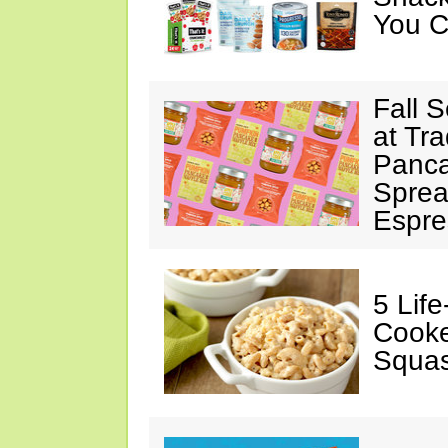
You C
Fall 
at Tr
Panca
Sprea
Espre
5 Lif
Cooke
Squa