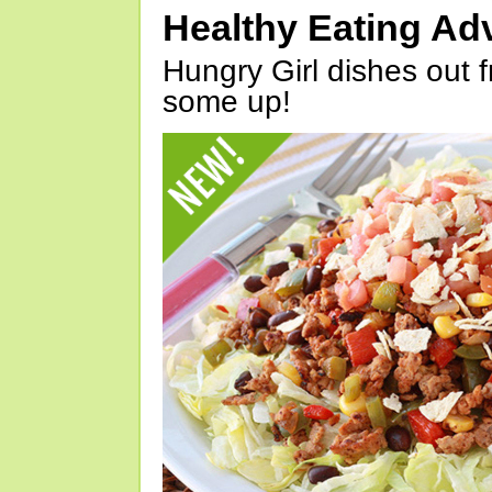
Healthy Eating Ad
Hungry Girl dishes out 
some up!