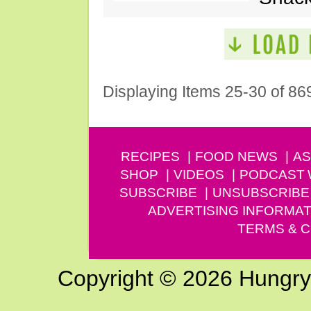
Displaying Items 25-30 of 86
RECIPES
FOOD NEWS
AS
SHOP
VIDEOS
PODCAST
SUBSCRIBE
UNSUBSCRIBE
ADVERTISING INFORMAT
TERMS & C
Copyright © 2026 Hungry G