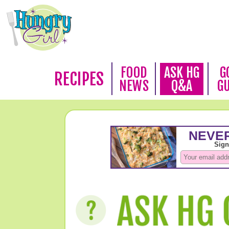
FOOD
ASK HG
G
RECIPES
NEWS
Q&A
G