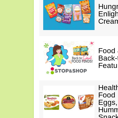
Hungr
Enlig
Cream
Food 
Back-
Featu
Healt
Food 
Eggs,
Hummu
Snac