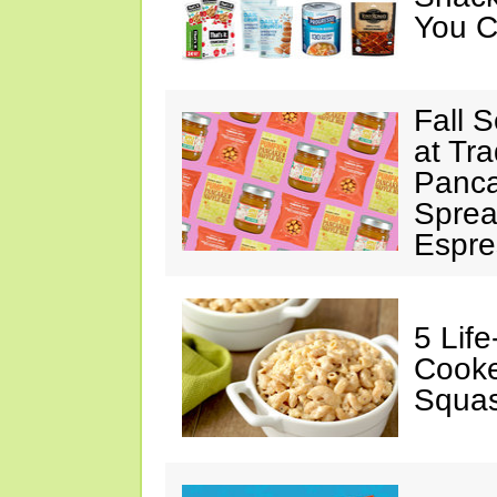
You C
Fall 
at Tr
Panca
Sprea
Espre
5 Lif
Cooke
Squa