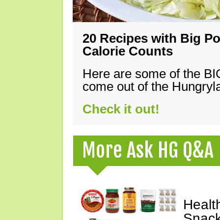
20 Recipes with Big Po
Calorie Counts
Here are some of the B
come out of the Hungryla
Check it out!
More Ask HG Q&A
Healt
Snack