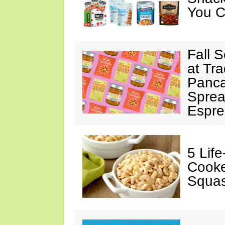
You C
Fall 
at Tr
Panca
Sprea
Espre
5 Lif
Cooke
Squa