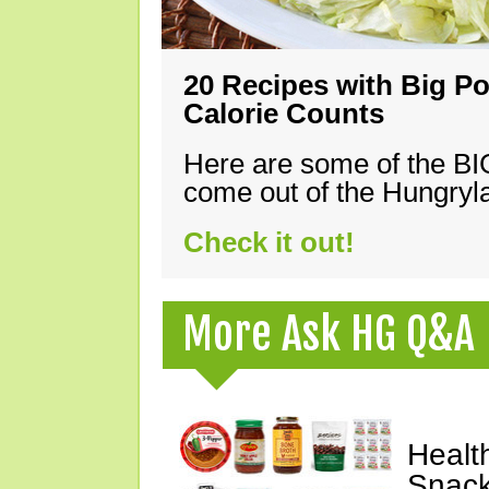
20 Recipes with Big Po
Calorie Counts
Here are some of the B
come out of the Hungryla
Check it out!
More Ask HG Q&A
Healt
Snack