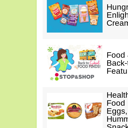
Hungr
Enlig
Cream
Food 
Back-
Featu
Healt
Food 
Eggs,
Hummu
Snac