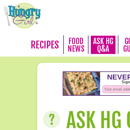
FOOD
ASK HG
G
RECIPES
NEWS
Q&A
G