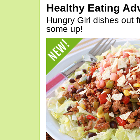
Healthy Eating Ad
Hungry Girl dishes out 
some up!