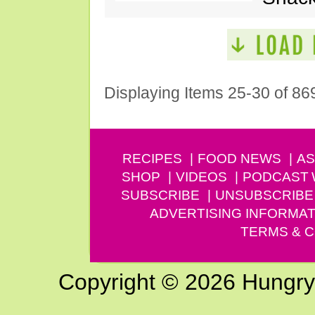
Displaying Items 25-30 of 86
RECIPES
FOOD NEWS
AS
SHOP
VIDEOS
PODCAST
SUBSCRIBE
UNSUBSCRIBE
ADVERTISING INFORMAT
TERMS & C
Copyright © 2026 Hungry G