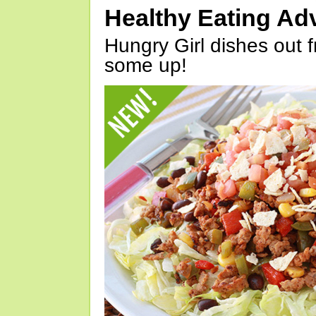
Healthy Eating Ad
Hungry Girl dishes out 
some up!