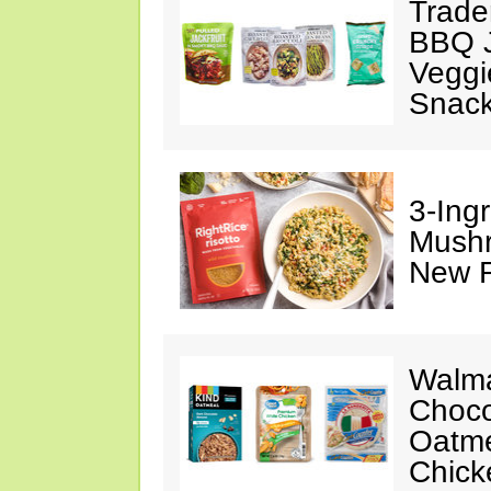
Trade
BBQ J
Veggi
Snac
3-Ing
Mushr
New R
Walma
Choco
Oatme
Chick