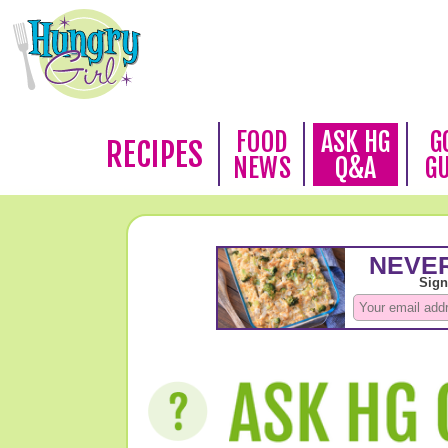
FOOD
ASK HG
G
RECIPES
NEWS
Q&A
G