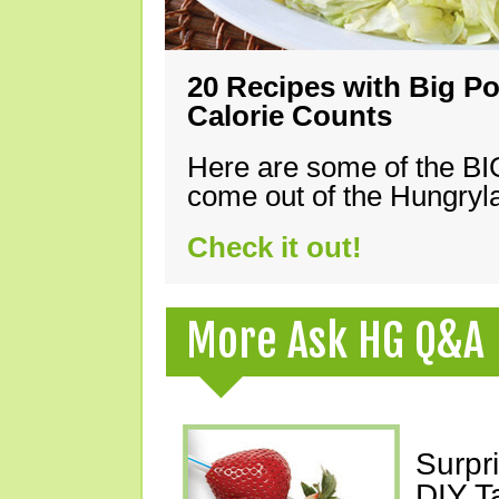
20 Recipes with Big Po
Calorie Counts
Here are some of the B
come out of the Hungryla
Check it out!
More Ask HG Q&A
Surpr
DIY T