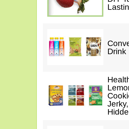
Lasti
Conve
Drink
Healt
Lemon
Cooki
Jerky
Hidde