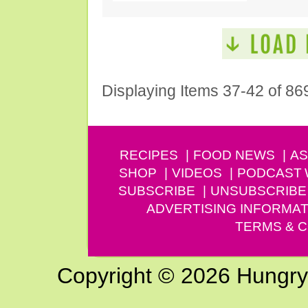
Displaying Items 37-42 of 86
RECIPES
FOOD NEWS
AS
SHOP
VIDEOS
PODCAST
SUBSCRIBE
UNSUBSCRIBE
ADVERTISING INFORMAT
TERMS & C
Copyright © 2026 Hungry G