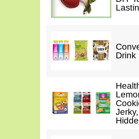
Lasti
Conve
Drink
Healt
Lemon
Cooki
Jerky
Hidde