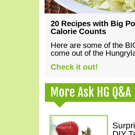
20 Recipes with Big Po
Calorie Counts
Here are some of the B
come out of the Hungryla
Check it out!
More Ask HG Q&A
Surpr
DIY T