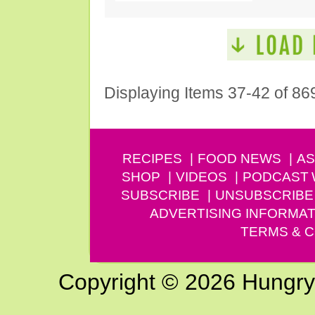
Displaying Items 37-42 of 86
RECIPES
FOOD NEWS
AS
SHOP
VIDEOS
PODCAST
SUBSCRIBE
UNSUBSCRIBE
ADVERTISING INFORMAT
TERMS & C
Copyright © 2026 Hungry G