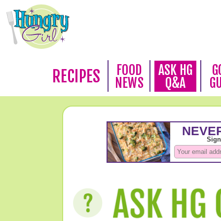
FOOD
ASK HG
G
RECIPES
NEWS
Q&A
G