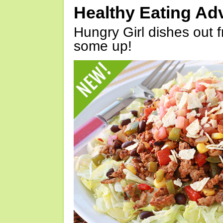
Healthy Eating Ad
Hungry Girl dishes out 
some up!