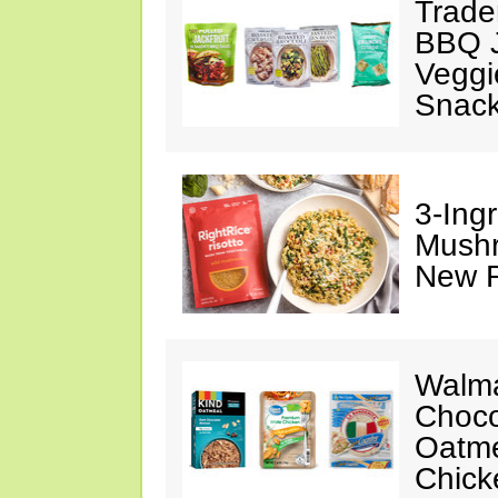
Trade
BBQ J
Veggi
Snac
3-Ing
Mushr
New R
Walma
Choco
Oatme
Chick