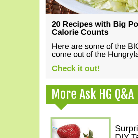
20 Recipes with Big Po
Calorie Counts
Here are some of the B
come out of the Hungryla
Check it out!
More Ask HG Q&A
Surpr
DIY T