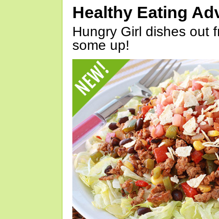
Healthy Eating Ad
Hungry Girl dishes out 
some up!