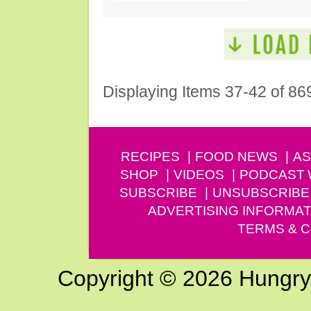
Displaying Items 37-42 of 86
RECIPES
FOOD NEWS
AS
SHOP
VIDEOS
PODCAST
SUBSCRIBE
UNSUBSCRIBE
ADVERTISING INFORMAT
TERMS & C
Copyright © 2026 Hungry G