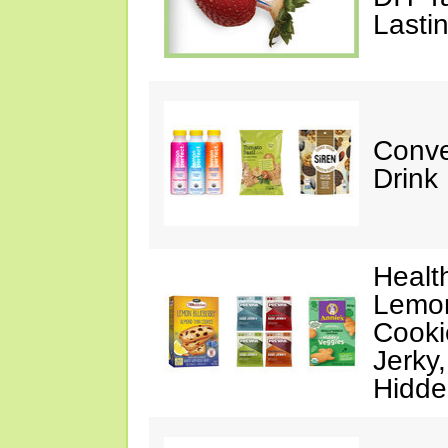
Lasti
Conve
Drink
Healt
Lemon
Cooki
Jerky
Hidde