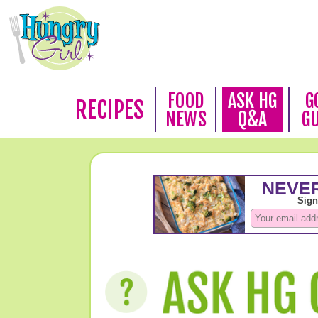
FOOD
ASK HG
G
RECIPES
NEWS
Q&A
G