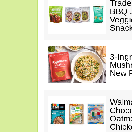
Trade
BBQ J
Veggi
Snac
3-Ing
Mushr
New R
Walma
Choco
Oatme
Chick