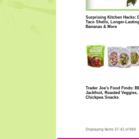
Surprising Kitchen Hacks: 
Taco Shells, Longer-Lastin
Bananas & More
Trader Joe's Food Finds: 
Jackfruit, Roasted Veggies,
Chickpea Snacks
Displaying Items 37-42 of 869