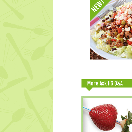
More Ask HG Q&A