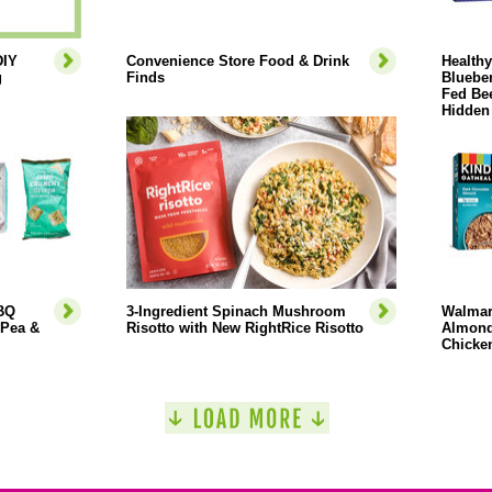
DIY
Convenience Store Food & Drink
Health
g
Finds
Blueber
Fed Bee
Hidden
BBQ
3-Ingredient Spinach Mushroom
Walmar
 Pea &
Risotto with New RightRice Risotto
Almond
Chicken