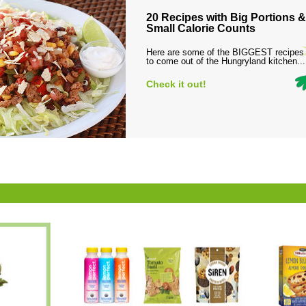
20 Recipes with Big Portions &
Small Calorie Counts
Here are some of the BIGGEST recipes
to come out of the Hungryland kitchen...
Check it out!