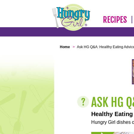
RECIPES
Home
>
Ask HG Q&A: Healthy Eating Advic
Healthy Eating
Hungry Girl dishes o