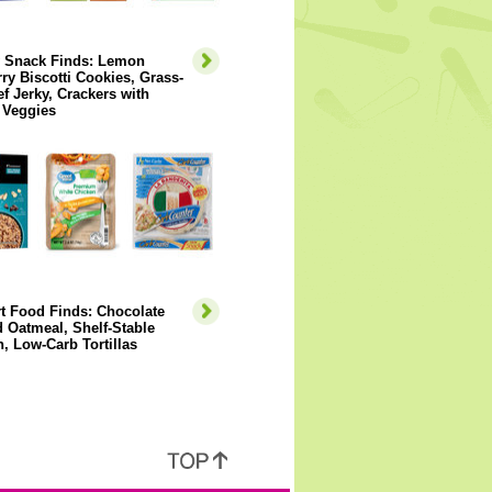
y Snack Finds: Lemon
ry Biscotti Cookies, Grass-
f Jerky, Crackers with
 Veggies
t Food Finds: Chocolate
 Oatmeal, Shelf-Stable
, Low-Carb Tortillas