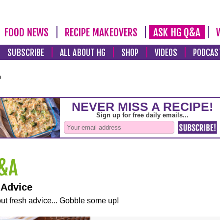
FOOD NEWS
RECIPE MAKEOVERS
ASK HG Q&A
SUBSCRIBE
ALL ABOUT HG
SHOP
VIDEOS
PODCAS
e
 Advice
ut fresh advice... Gobble some up!