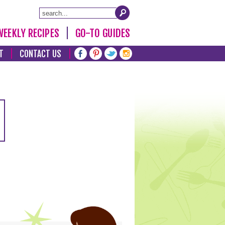
WEEKLY RECIPES
GO-TO GUIDES
T
CONTACT US