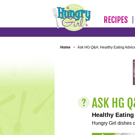
RECIPES
Home
>
Ask HG Q&A: Healthy Eating Advic
Healthy Eating
Hungry Girl dishes o