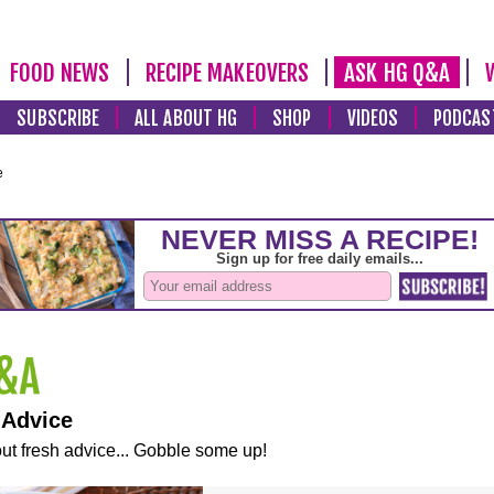
FOOD NEWS
RECIPE MAKEOVERS
ASK HG Q&A
SUBSCRIBE
ALL ABOUT HG
SHOP
VIDEOS
PODCAS
e
 Advice
ut fresh advice... Gobble some up!