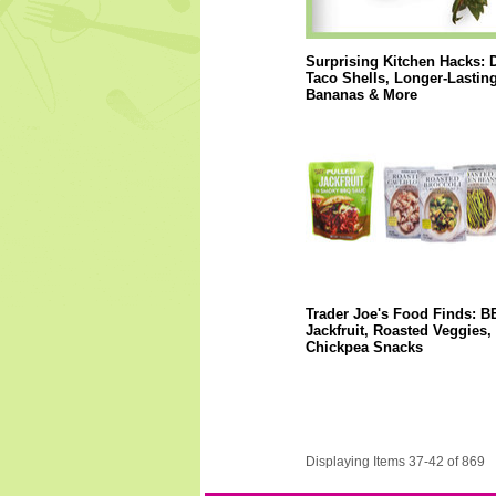
Surprising Kitchen Hacks: 
Taco Shells, Longer-Lastin
Bananas & More
Trader Joe's Food Finds: 
Jackfruit, Roasted Veggies,
Chickpea Snacks
Displaying Items 37-42 of 869