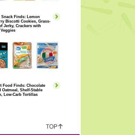
y Snack Finds: Lemon
ry Biscotti Cookies, Grass-
f Jerky, Crackers with
 Veggies
t Food Finds: Chocolate
 Oatmeal, Shelf-Stable
, Low-Carb Tortillas