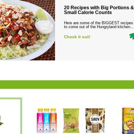
20 Recipes with Big Portions &
Small Calorie Counts
Here are some of the BIGGEST recipes
to come out of the Hungryland kitchen...
Check it out!