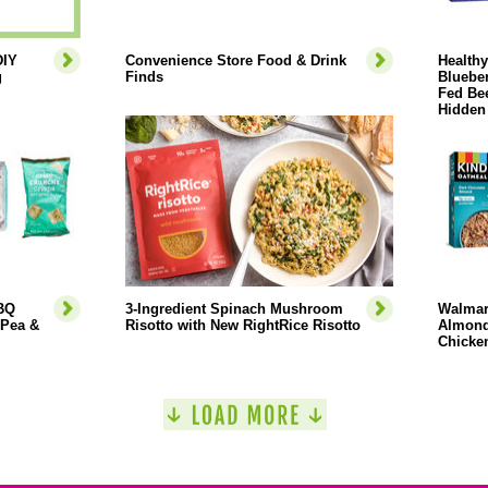
DIY
Convenience Store Food & Drink
Health
g
Finds
Blueber
Fed Bee
Hidden
BBQ
3-Ingredient Spinach Mushroom
Walmar
 Pea &
Risotto with New RightRice Risotto
Almond
Chicken