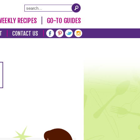
WEEKLY RECIPES
GO-TO GUIDES
T
CONTACT US