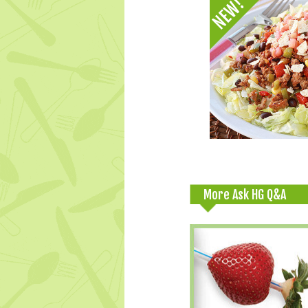
More Ask HG Q&A