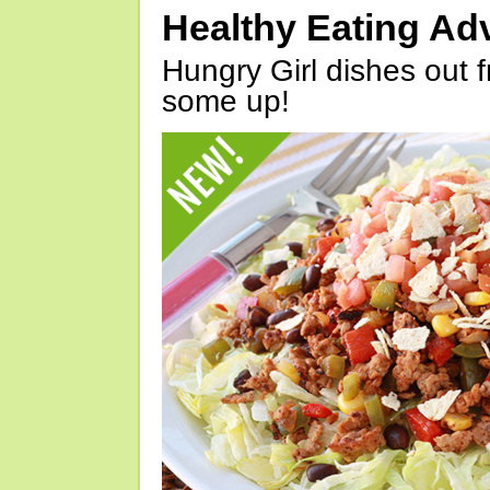
Healthy Eating Ad
Hungry Girl dishes out 
some up!