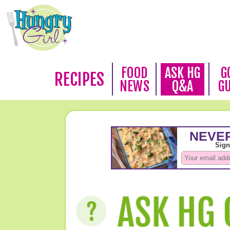
FOOD
ASK HG
G
RECIPES
NEWS
Q&A
G