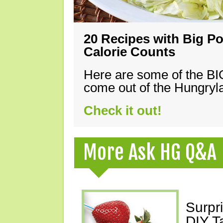
20 Recipes with Big Po
Calorie Counts
Here are some of the B
come out of the Hungryla
Check it out!
More Ask HG Q&A
Surpr
DIY T