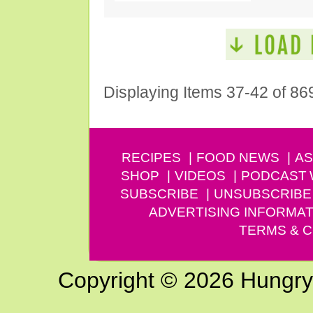
Displaying Items 37-42 of 86
RECIPES
FOOD NEWS
AS
SHOP
VIDEOS
PODCAST
SUBSCRIBE
UNSUBSCRIBE
ADVERTISING INFORMAT
TERMS & C
Copyright © 2026 Hungry G