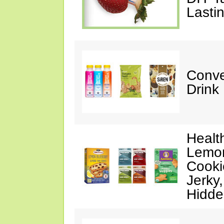
Lasti
Conve
Drink
Healt
Lemon
Cooki
Jerky
Hidde