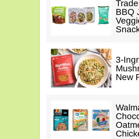
Trade
BBQ J
Veggi
Snac
3-Ing
Mushr
New R
Walma
Choco
Oatme
Chick