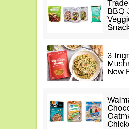
Trade
BBQ J
Veggi
Snac
3-Ing
Mushr
New R
Walma
Choco
Oatme
Chick