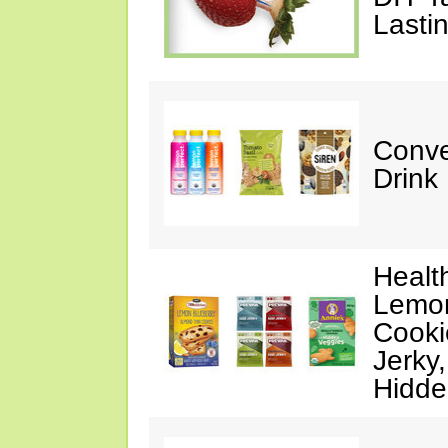
Lasti
Conve
Drink
Healt
Lemon
Cooki
Jerky
Hidde