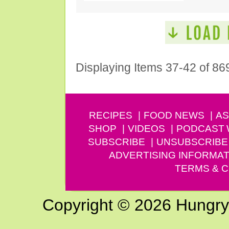
Displaying Items 37-42 of 86
RECIPES
FOOD NEWS
AS
SHOP
VIDEOS
PODCAST
SUBSCRIBE
UNSUBSCRIBE
ADVERTISING INFORMAT
TERMS & C
Copyright © 2026 Hungry G