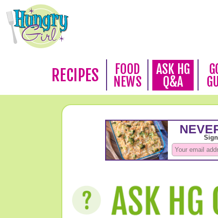
FOOD
ASK HG
G
RECIPES
NEWS
Q&A
G