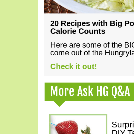
20 Recipes with Big Po
Calorie Counts
Here are some of the B
come out of the Hungryla
Check it out!
More Ask HG Q&A
Surpr
DIY T