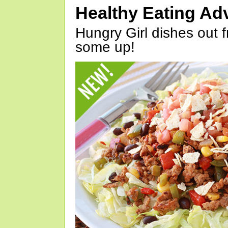
Healthy Eating Ad
Hungry Girl dishes out 
some up!