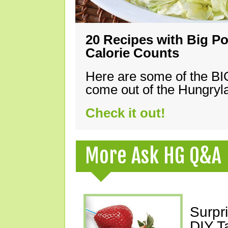
20 Recipes with Big Po
Calorie Counts
Here are some of the B
come out of the Hungryla
Check it out!
More Ask HG Q&A
Surpr
DIY T