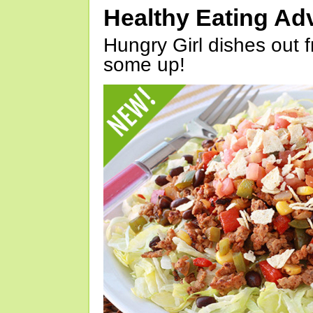
Healthy Eating Ad
Hungry Girl dishes out 
some up!