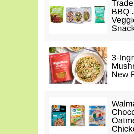
Trade
BBQ J
Veggi
Snac
3-Ing
Mushr
New R
Walma
Choco
Oatme
Chick