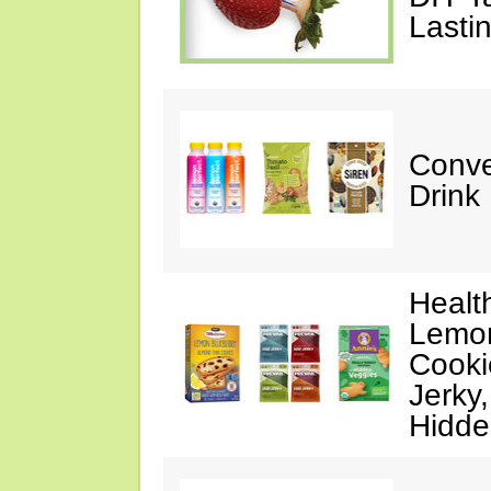
Lasti
Conve
Drink
Healt
Lemon
Cooki
Jerky
Hidde