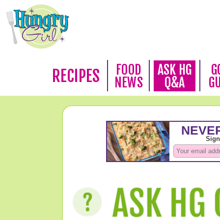
FOOD
ASK HG
G
RECIPES
NEWS
Q&A
G