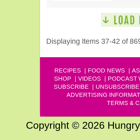
Displaying Items 37-42 of 86
RECIPES
FOOD NEWS
AS
SHOP
VIDEOS
PODCAST
SUBSCRIBE
UNSUBSCRIBE
ADVERTISING INFORMAT
TERMS & C
Copyright © 2026 Hungry G