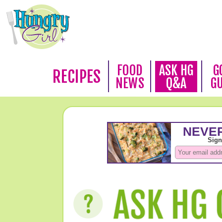
FOOD
ASK HG
G
RECIPES
NEWS
Q&A
G