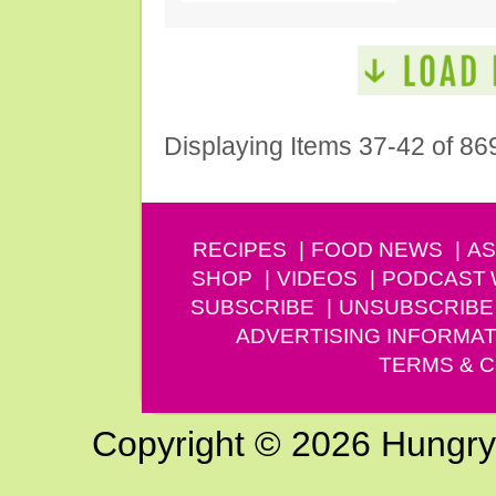
Displaying Items 37-42 of 86
RECIPES
FOOD NEWS
AS
SHOP
VIDEOS
PODCAST
SUBSCRIBE
UNSUBSCRIBE
ADVERTISING INFORMAT
TERMS & C
Copyright © 2026 Hungry G