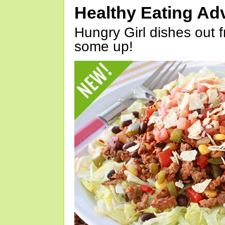
Healthy Eating Ad
Hungry Girl dishes out 
some up!