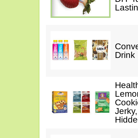
Lasti
Conve
Drink
Healt
Lemon
Cooki
Jerky
Hidde