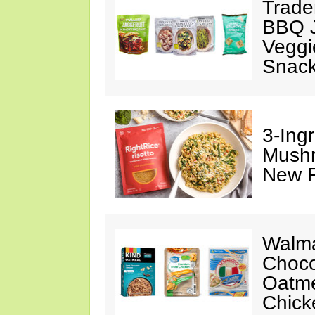
Trade
BBQ J
Veggi
Snac
3-Ing
Mushr
New R
Walma
Choco
Oatme
Chick