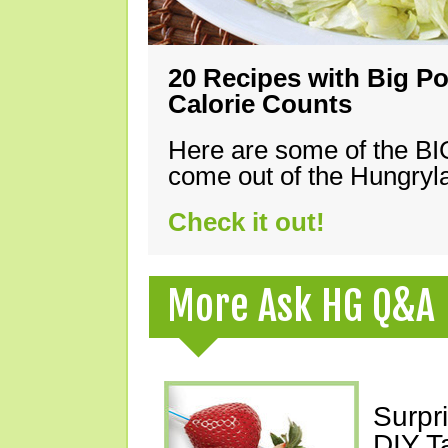
20 Recipes with Big Po
Calorie Counts
Here are some of the B
come out of the Hungryla
Check it out!
More Ask HG Q&A
Surpr
DIY T