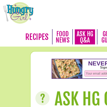
FOOD
ASK HG
G
RECIPES
NEWS
Q&A
G