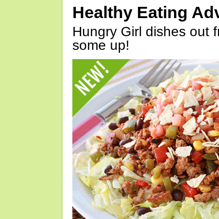
Healthy Eating Ad
Hungry Girl dishes out 
some up!