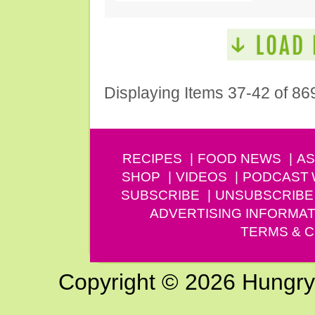
Displaying Items 37-42 of 86
RECIPES
FOOD NEWS
AS
SHOP
VIDEOS
PODCAST
SUBSCRIBE
UNSUBSCRIBE
ADVERTISING INFORMAT
TERMS & C
Copyright © 2026 Hungry G