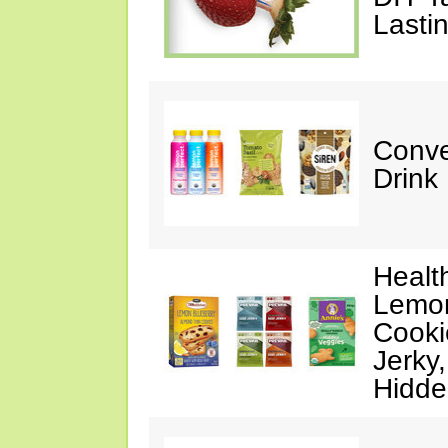
Lasti
Conve
Drink
Healt
Lemon
Cooki
Jerky
Hidde