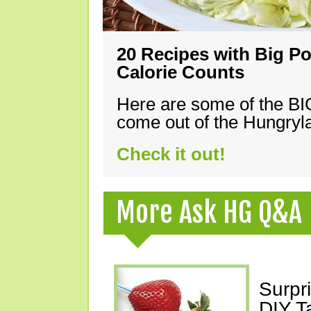
20 Recipes with Big Po
Calorie Counts
Here are some of the B
come out of the Hungryla
Check it out!
More Ask HG Q&A
Surpr
DIY T