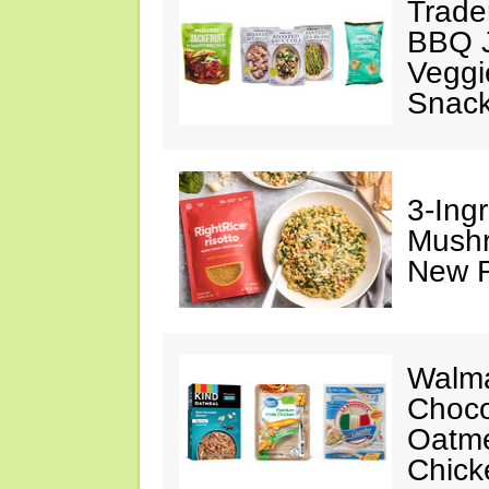
Trade
BBQ J
Veggi
Snac
3-Ing
Mushr
New R
Walma
Choco
Oatme
Chick