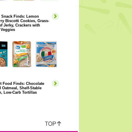
y Snack Finds: Lemon
ry Biscotti Cookies, Grass-
f Jerky, Crackers with
 Veggies
t Food Finds: Chocolate
 Oatmeal, Shelf-Stable
, Low-Carb Tortillas