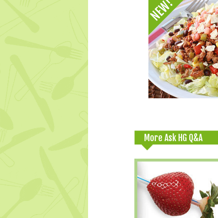
More Ask HG Q&A