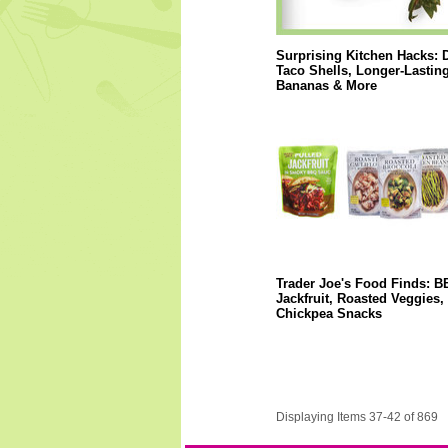
Surprising Kitchen Hacks: 
Taco Shells, Longer-Lastin
Bananas & More
Trader Joe's Food Finds: 
Jackfruit, Roasted Veggies,
Chickpea Snacks
Displaying Items 37-42 of 869