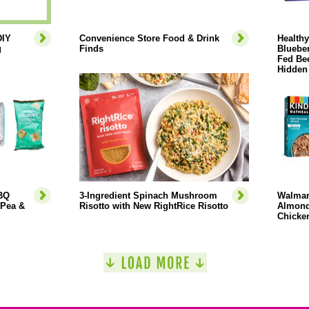
DIY
Convenience Store Food & Drink
Health
g
Finds
Blueber
Fed Bee
Hidden
BBQ
3-Ingredient Spinach Mushroom
Walmar
 Pea &
Risotto with New RightRice Risotto
Almond
Chicken