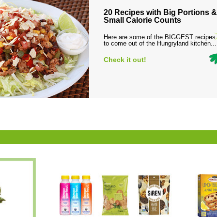
20 Recipes with Big Portions &
Small Calorie Counts
Here are some of the BIGGEST recipes
to come out of the Hungryland kitchen...
Check it out!