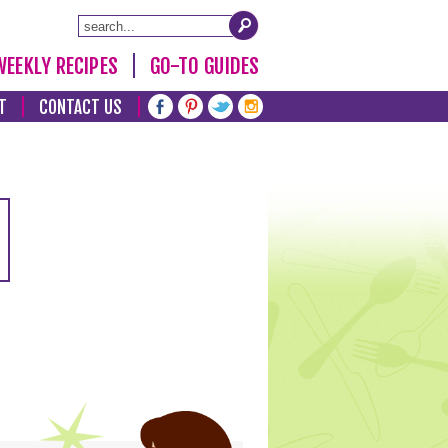
WEEKLY RECIPES
GO-TO GUIDES
T
CONTACT US