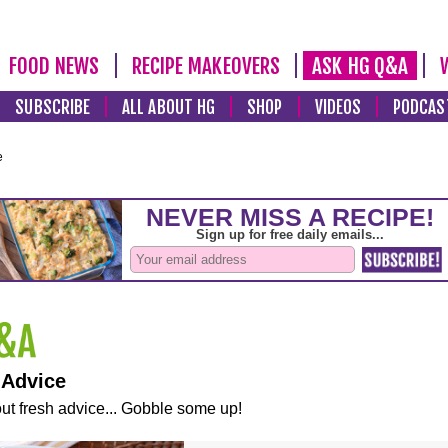
FOOD NEWS
RECIPE MAKEOVERS
ASK HG Q&A
SUBSCRIBE
ALL ABOUT HG
SHOP
VIDEOS
PODCAS
e
 Advice
ut fresh advice... Gobble some up!