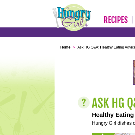
RECIPES
Home
>
Ask HG Q&A: Healthy Eating Advic
Healthy Eating
Hungry Girl dishes o