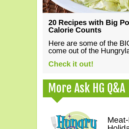
20 Recipes with Big Po
Calorie Counts
Here are some of the B
come out of the Hungryla
Check it out!
More Ask HG Q&A
Meat-
Holid