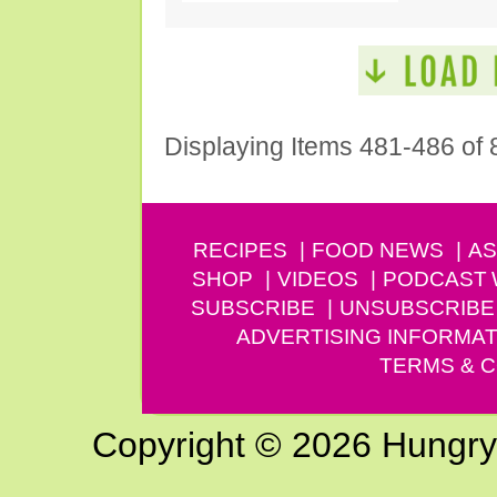
Displaying Items 481-486 of 
RECIPES
FOOD NEWS
AS
SHOP
VIDEOS
PODCAST
SUBSCRIBE
UNSUBSCRIBE
ADVERTISING INFORMAT
TERMS & C
Copyright © 2026 Hungry G