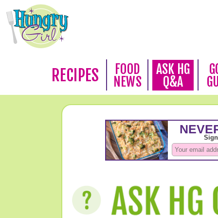
FOOD
ASK HG
G
RECIPES
NEWS
Q&A
G