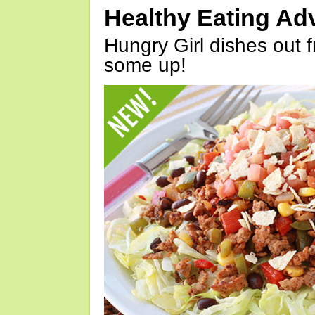
Healthy Eating Ad
Hungry Girl dishes out 
some up!