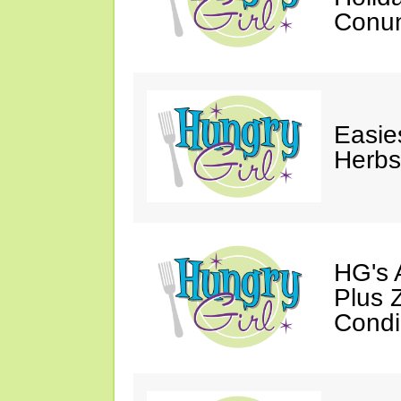
Conu
Easie
Herbs
HG's 
Plus 
Condi