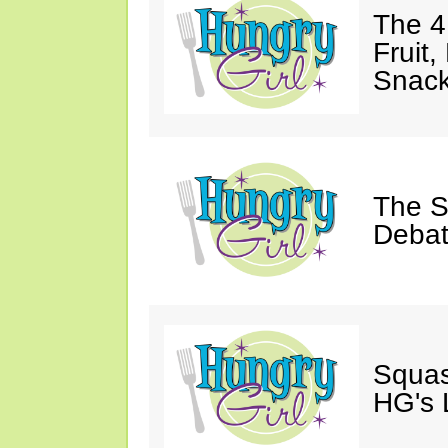
The 4
Fruit,
Snack
The S
Debat
Squas
HG's 