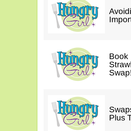
Avoid
Impor
Book 
Straw
Swap
Swaps
Plus 