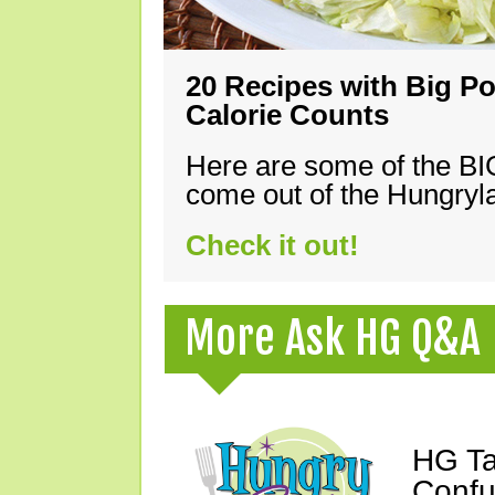
20 Recipes with Big Po
Calorie Counts
Here are some of the B
come out of the Hungryla
Check it out!
More Ask HG Q&A
HG Ta
Confu