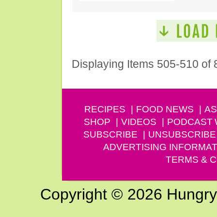
Displaying Items 505-510 of 
RECIPES
FOOD NEWS
AS
SHOP
VIDEOS
PODCAST
SUBSCRIBE
UNSUBSCRIBE
ADVERTISING INFORMAT
TERMS & C
Copyright © 2026 Hungry G