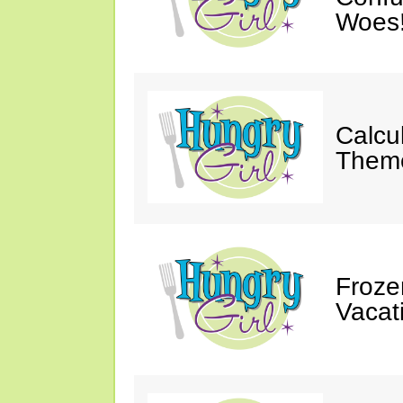
Woes
Calcu
Theme
Froze
Vacat