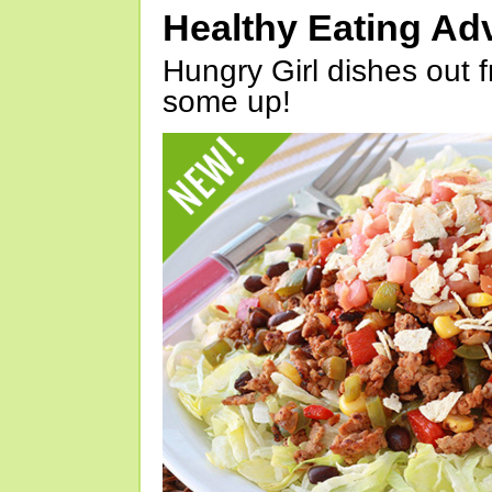
Healthy Eating Ad
Hungry Girl dishes out 
some up!