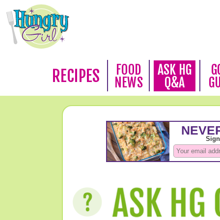
FOOD
ASK HG
G
RECIPES
NEWS
Q&A
G