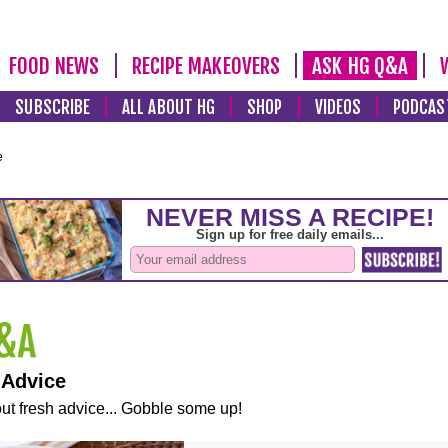
FOOD NEWS
RECIPE MAKEOVERS
ASK HG Q&A
SUBSCRIBE
ALL ABOUT HG
SHOP
VIDEOS
PODCAS
e
 Advice
ut fresh advice... Gobble some up!