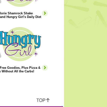
lorie Shamrock Shake
and Hungry Girl's Daily Diet
Free Goodies, Plus Pizza &
 Without All the Carbs!