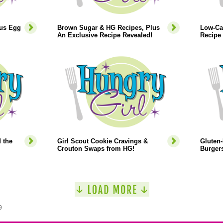
lus Egg
Brown Sugar & HG Recipes, Plus
Low-Ca
An Exclusive Recipe Revealed!
Recipe 
 the
Girl Scout Cookie Cravings &
Gluten-
Crouton Swaps from HG!
Burgers
9