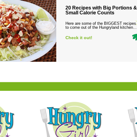
20 Recipes with Big Portions &
Small Calorie Counts
Here are some of the BIGGEST recipes
to come out of the Hungryland kitchen...
Check it out!