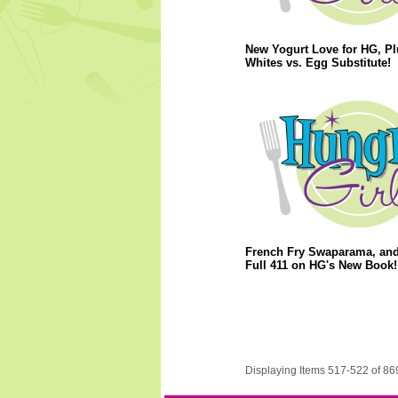
New Yogurt Love for HG, P
Whites vs. Egg Substitute!
French Fry Swaparama, and
Full 411 on HG's New Book!
Displaying Items 517-522 of 86