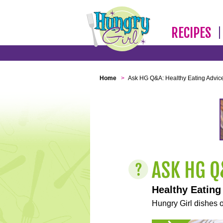
RECIPES
Home
>
Ask HG Q&A: Healthy Eating Advic
Healthy Eating
Hungry Girl dishes o