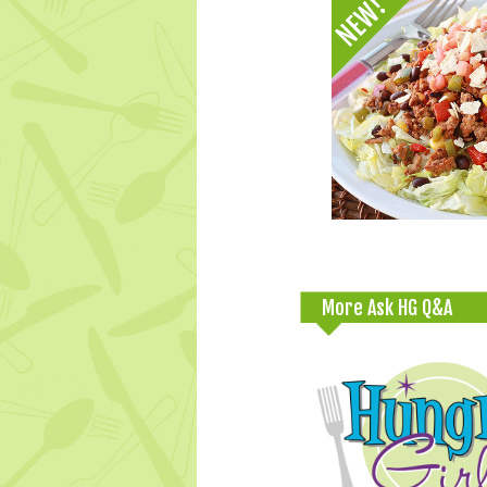
More Ask HG Q&A