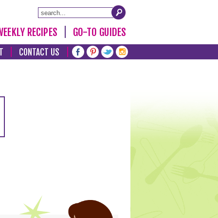
WEEKLY RECIPES
GO-TO GUIDES
T
CONTACT US