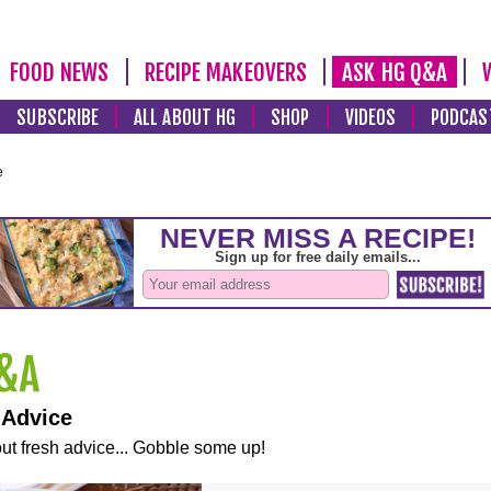
FOOD NEWS
RECIPE MAKEOVERS
ASK HG Q&A
SUBSCRIBE
ALL ABOUT HG
SHOP
VIDEOS
PODCAS
e
 Advice
ut fresh advice... Gobble some up!