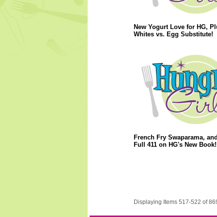
New Yogurt Love for HG, P
Whites vs. Egg Substitute!
French Fry Swaparama, and
Full 411 on HG's New Book!
Displaying Items 517-522 of 86