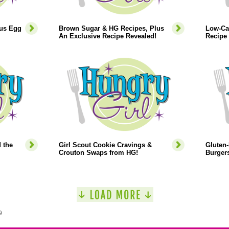
lus Egg
Brown Sugar & HG Recipes, Plus
Low-Ca
An Exclusive Recipe Revealed!
Recipe 
 the
Girl Scout Cookie Cravings &
Gluten-
Crouton Swaps from HG!
Burgers
9