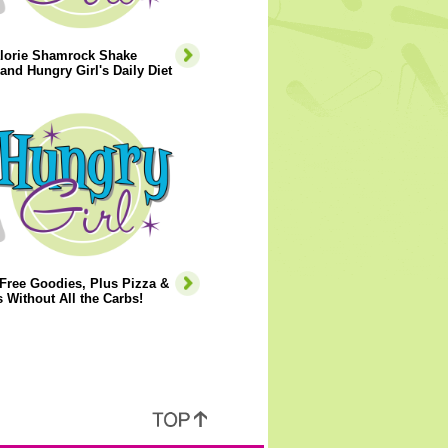
lorie Shamrock Shake
and Hungry Girl's Daily Diet
Free Goodies, Plus Pizza &
 Without All the Carbs!