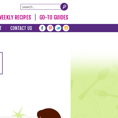
WEEKLY RECIPES
GO-TO GUIDES
T
CONTACT US