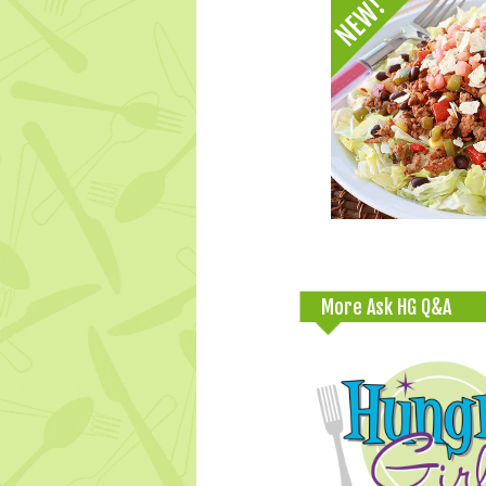
More Ask HG Q&A