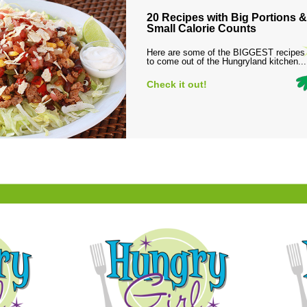
20 Recipes with Big Portions &
Small Calorie Counts
Here are some of the BIGGEST recipes
to come out of the Hungryland kitchen...
Check it out!