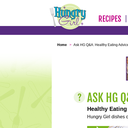
RECIPES
Home
>
Ask HG Q&A: Healthy Eating Advic
Healthy Eating
Hungry Girl dishes o