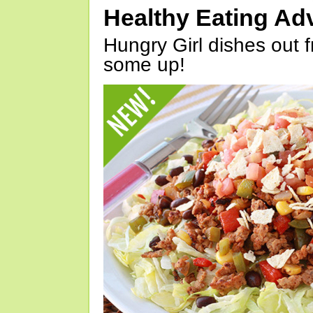
Healthy Eating Ad
Hungry Girl dishes out 
some up!