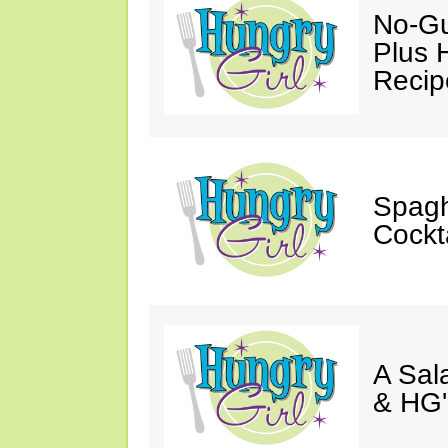
No-Gu
Plus 
Recip
Spagh
Cockt
A Sal
& HG'