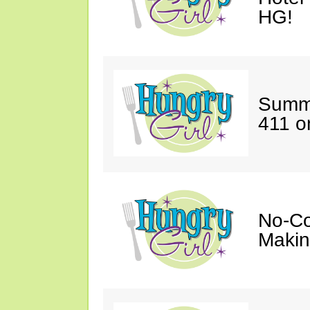
HG!
Summe
411 o
No-Co
Makin