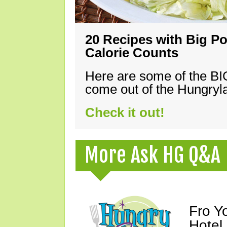
20 Recipes with Big Po
Calorie Counts
Here are some of the B
come out of the Hungryla
Check it out!
More Ask HG Q&A
Fro Y
Hotel