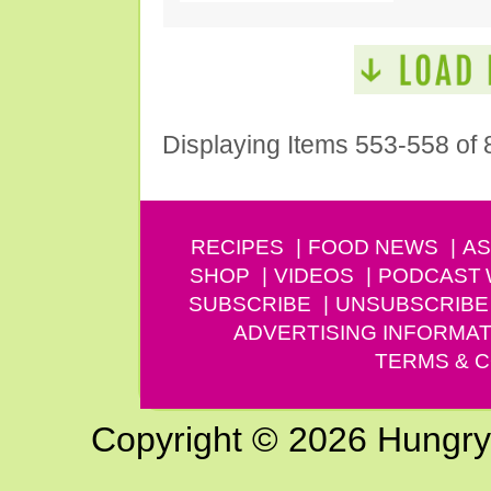
Displaying Items 553-558 of 
RECIPES
FOOD NEWS
AS
SHOP
VIDEOS
PODCAST
SUBSCRIBE
UNSUBSCRIBE
ADVERTISING INFORMAT
TERMS & C
Copyright © 2026 Hungry G