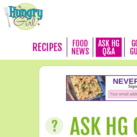
FOOD
ASK HG
G
RECIPES
NEWS
Q&A
G