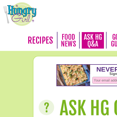
FOOD
ASK HG
G
RECIPES
NEWS
Q&A
G