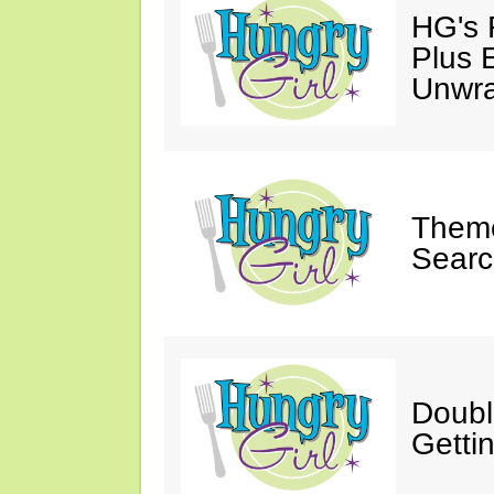
HG's 
Plus 
Unwr
Theme
Searc
Doubl
Getti