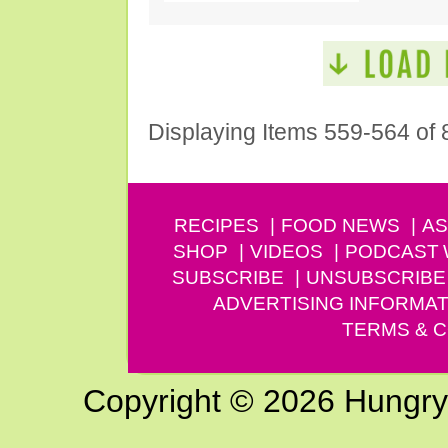
Displaying Items 559-564 of 
RECIPES
FOOD NEWS
AS
SHOP
VIDEOS
PODCAST
SUBSCRIBE
UNSUBSCRIBE
ADVERTISING INFORMAT
TERMS & C
Copyright © 2026 Hungry G