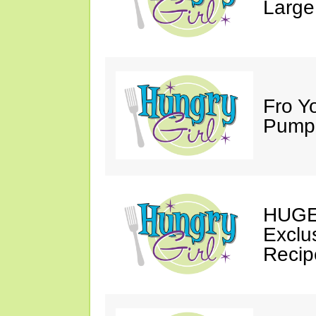
Large
Fro Y
Pumpk
HUGE 
Exclu
Recip