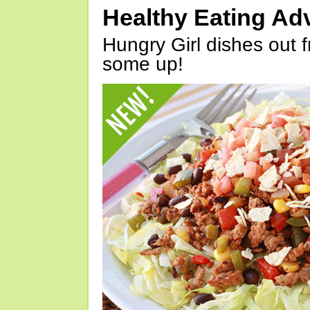
Healthy Eating Ad
Hungry Girl dishes out 
some up!