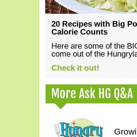
20 Recipes with Big Po
Calorie Counts
Here are some of the B
come out of the Hungryla
Check it out!
More Ask HG Q&A
Growi