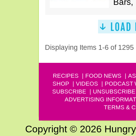
Bars,
Displaying Items 1-6 of 1295
RECIPES
FOOD NEWS
AS
SHOP
VIDEOS
PODCAST
SUBSCRIBE
UNSUBSCRIBE
ADVERTISING INFORMAT
TERMS & C
Copyright © 2026 Hungry G