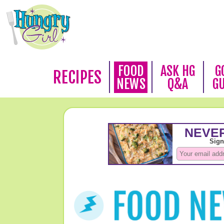
FOOD
ASK HG
G
RECIPES
NEWS
Q&A
G