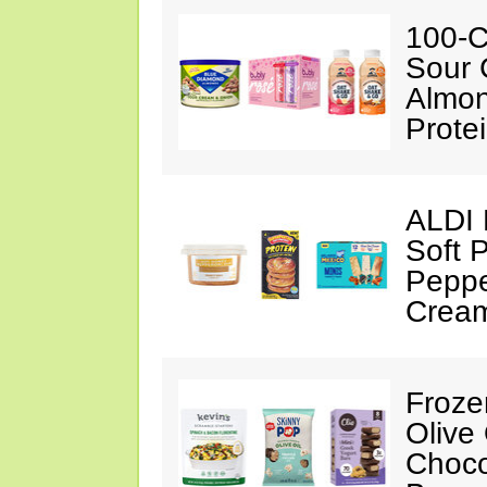
100-C
Sour 
Almon
Prote
ALDI 
Soft 
Peppe
Crea
Froze
Olive
Choco