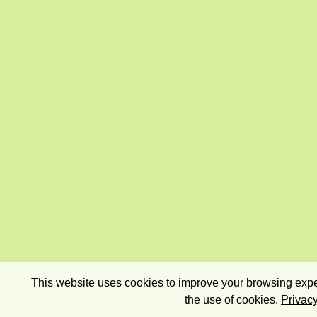
This website uses cookies to improve your browsing exper
the use of cookies.
Privacy