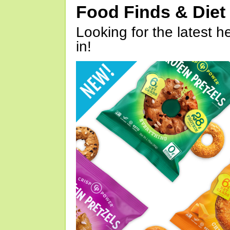
Food Finds & Die
Looking for the latest h
in!