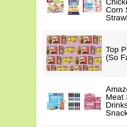
Chick
Corn 
Straw
Top P
(So F
Amazo
Meat 
Drink
Snac