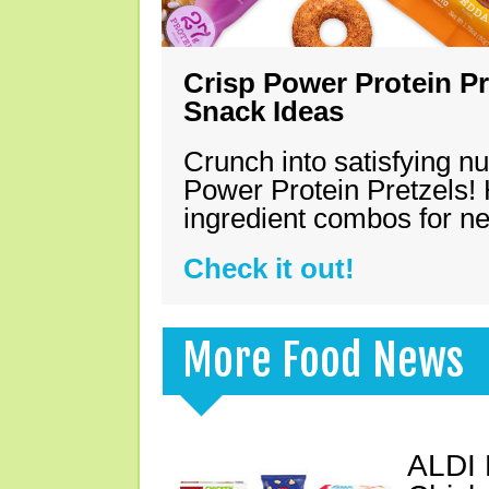
Crisp Power Protein Pr
Snack Ideas
Crunch into satisfying nu
Power Protein Pretzels! 
ingredient combos for n
Check it out!
More Food News
ALDI 