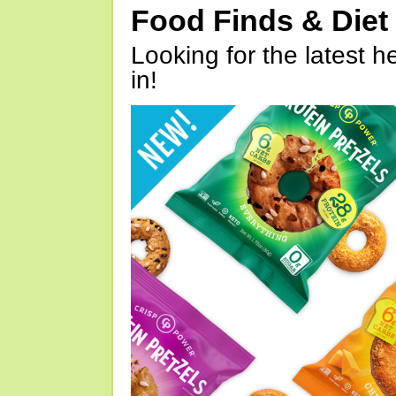
Food Finds & Die
Looking for the latest h
in!