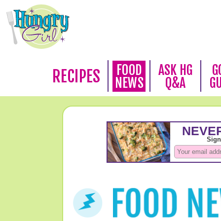
FOOD
ASK HG
G
RECIPES
NEWS
Q&A
G