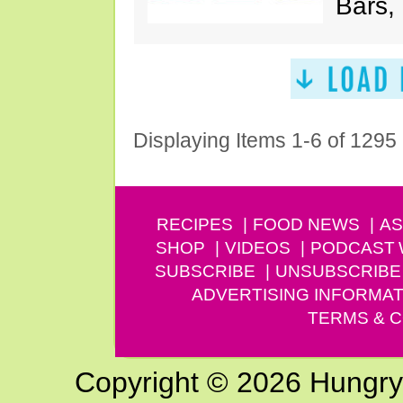
Bars,
Displaying Items 1-6 of 1295
RECIPES
FOOD NEWS
AS
SHOP
VIDEOS
PODCAST
SUBSCRIBE
UNSUBSCRIBE
ADVERTISING INFORMAT
TERMS & C
Copyright © 2026 Hungry G