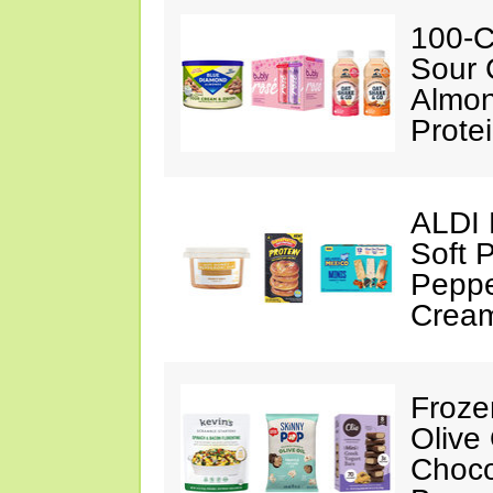
100-C
Sour 
Almon
Prote
ALDI 
Soft 
Peppe
Crea
Froze
Olive
Choco