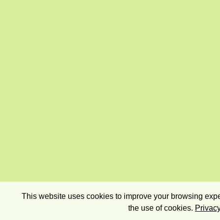
This website uses cookies to improve your browsing exper
the use of cookies.
Privacy