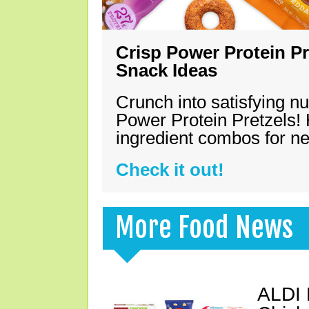
Crisp Power Protein Pr
Snack Ideas
Crunch into satisfying nu
Power Protein Pretzels! 
ingredient combos for n
Check it out!
More Food News
ALDI 