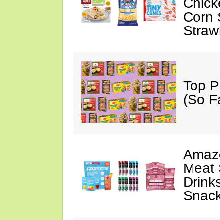
Chick
Corn 
Straw
Top P
(So F
Amazo
Meat 
Drink
Snac