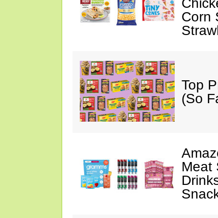
Chick
Corn 
Straw
Top P
(So F
Amazo
Meat 
Drink
Snac