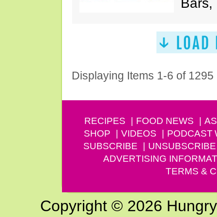
Bars,
Displaying Items 1-6 of 1295
RECIPES
FOOD NEWS
AS
SHOP
VIDEOS
PODCAST
SUBSCRIBE
UNSUBSCRIBE
ADVERTISING INFORMAT
TERMS & C
Copyright © 2026 Hungry G