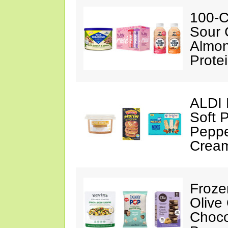
100-C
Sour 
Almon
Prote
ALDI 
Soft 
Peppe
Crea
Froze
Olive
Choco