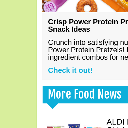
Crisp Power Protein Pr
Snack Ideas
Crunch into satisfying nu
Power Protein Pretzels! 
ingredient combos for n
Check it out!
More Food News
ALDI 