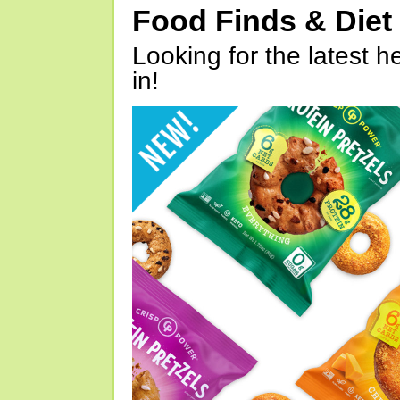
Food Finds & Die
Looking for the latest h
in!