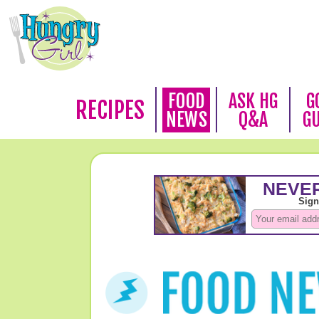
FOOD
ASK HG
G
RECIPES
NEWS
Q&A
G