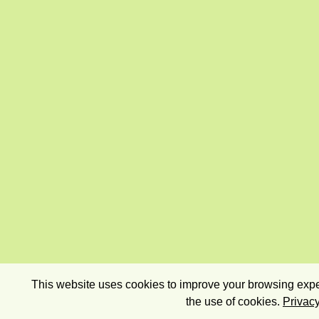
This website uses cookies to improve your browsing exper
the use of cookies.
Privacy