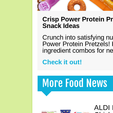
Crisp Power Protein Pr
Snack Ideas
Crunch into satisfying nu
Power Protein Pretzels! 
ingredient combos for n
Check it out!
More Food News
ALDI 