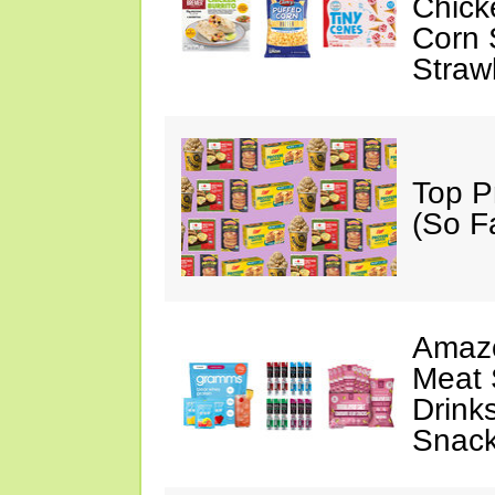
Chick
Corn 
Straw
Top P
(So F
Amazo
Meat 
Drink
Snac