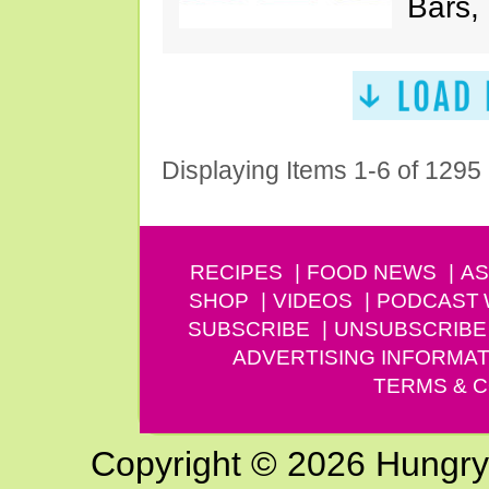
Bars,
Displaying Items 1-6 of 1295
RECIPES
FOOD NEWS
AS
SHOP
VIDEOS
PODCAST
SUBSCRIBE
UNSUBSCRIBE
ADVERTISING INFORMAT
TERMS & C
Copyright © 2026 Hungry G