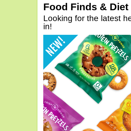
Food Finds & Die
Looking for the latest h
in!