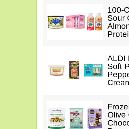
100-C
Sour 
Almon
Prote
ALDI 
Soft 
Peppe
Crea
Froze
Olive
Choco