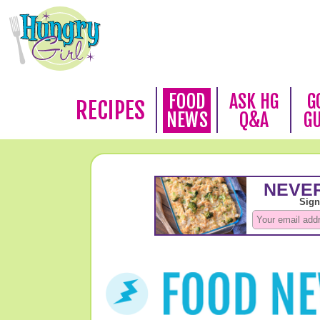
FOOD
ASK HG
G
RECIPES
NEWS
Q&A
G