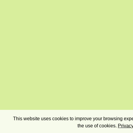
This website uses cookies to improve your browsing exper
the use of cookies.
Privacy