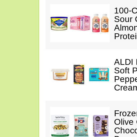
100-C
Sour 
Almon
Prote
ALDI 
Soft 
Peppe
Crea
Froze
Olive
Choco