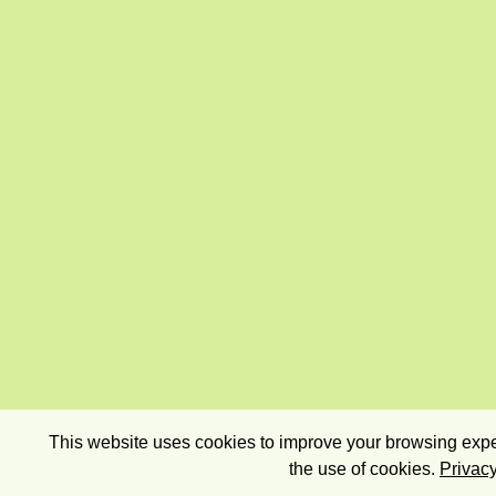
This website uses cookies to improve your browsing exper
the use of cookies.
Privacy