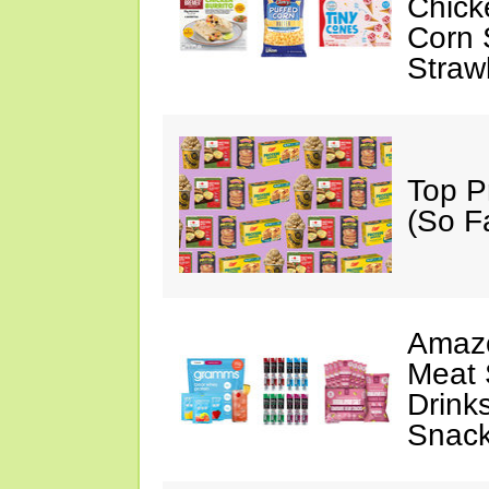
Chick
Corn 
Straw
Top P
(So F
Amazo
Meat 
Drink
Snac