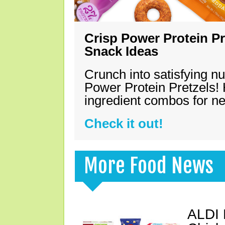
Crisp Power Protein Pr
Snack Ideas
Crunch into satisfying nu
Power Protein Pretzels! 
ingredient combos for n
Check it out!
More Food News
ALDI 