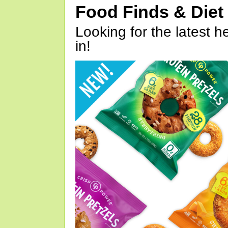
Food Finds & Die
Looking for the latest h
in!