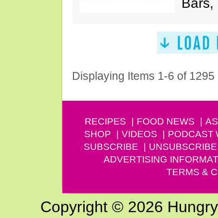
Bars,
Displaying Items 1-6 of 1295
RECIPES
FOOD NEWS
AS
SHOP
VIDEOS
PODCAST
SUBSCRIBE
UNSUBSCRIBE
ADVERTISING INFORMAT
TERMS & C
Copyright © 2026 Hungry G