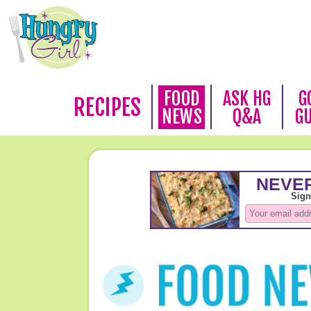
FOOD
ASK HG
G
RECIPES
NEWS
Q&A
G