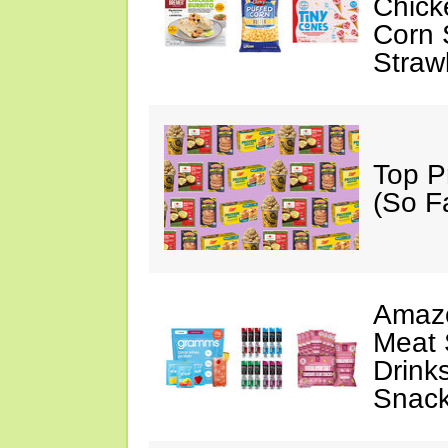
Chick
Corn 
Straw
Top P
(So F
Amazo
Meat 
Drink
Snac