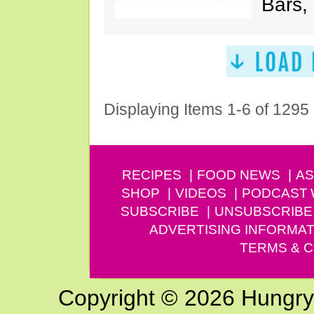
Bars,
Displaying Items 1-6 of 1295
RECIPES
FOOD NEWS
AS
SHOP
VIDEOS
PODCAST
SUBSCRIBE
UNSUBSCRIBE
ADVERTISING INFORMAT
TERMS & C
Copyright © 2026 Hungry G