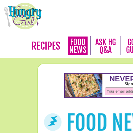
FOOD
ASK HG
G
RECIPES
NEWS
Q&A
G