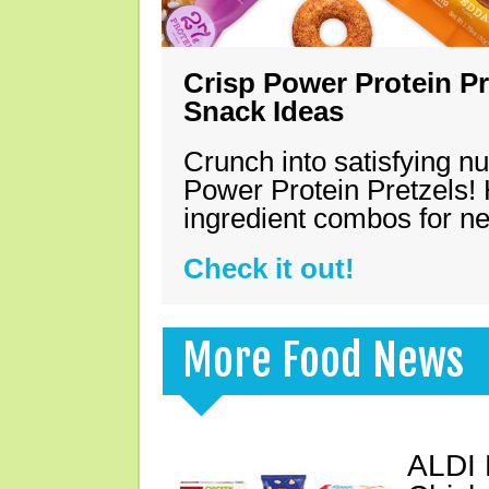
Crisp Power Protein Pr
Snack Ideas
Crunch into satisfying nu
Power Protein Pretzels! 
ingredient combos for n
Check it out!
More Food News
ALDI 