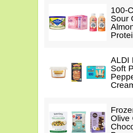
100-C
Sour 
Almon
Prote
ALDI 
Soft 
Peppe
Crea
Froze
Olive
Choco