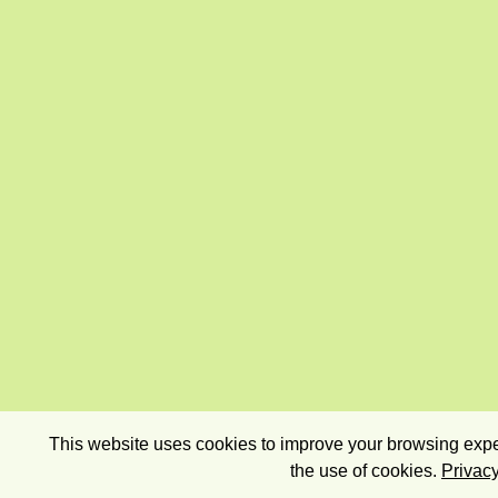
This website uses cookies to improve your browsing exper
the use of cookies.
Privacy