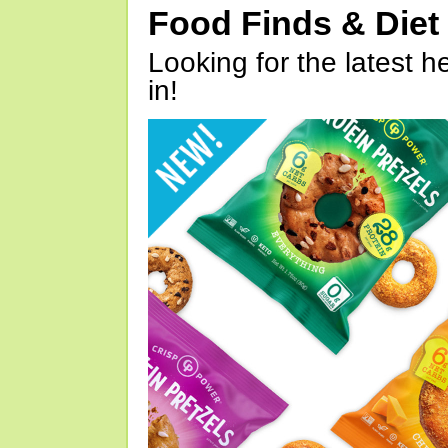
Food Finds & Die
Looking for the latest h
in!