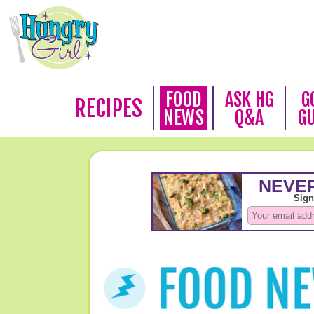
FOOD
ASK HG
G
RECIPES
NEWS
Q&A
G