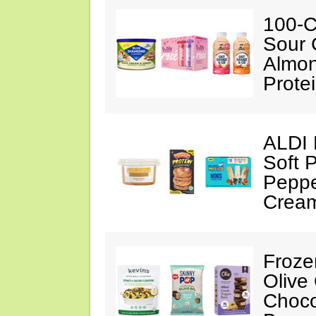
100-C
Sour 
Almon
Prote
ALDI 
Soft 
Peppe
Crea
Froze
Olive
Choco