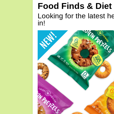
Food Finds & Die
Looking for the latest h
in!