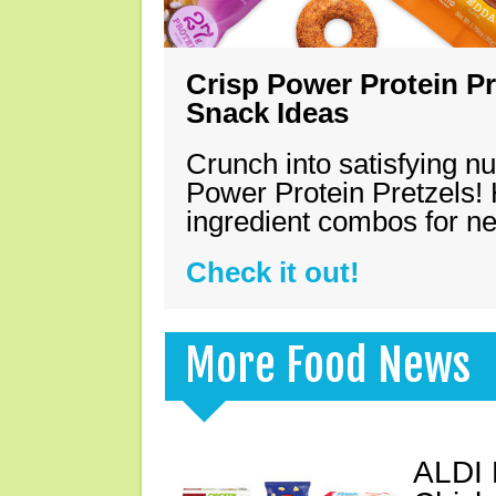
Crisp Power Protein Pr
Snack Ideas
Crunch into satisfying nu
Power Protein Pretzels! 
ingredient combos for n
Check it out!
More Food News
ALDI 