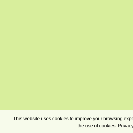
This website uses cookies to improve your browsing exper
the use of cookies.
Privacy