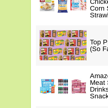
Chick
Corn 
Straw
Top P
(So F
Amazo
Meat 
Drink
Snac