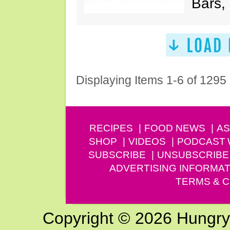
Bars,
Displaying Items 1-6 of 1295
RECIPES
FOOD NEWS
AS
SHOP
VIDEOS
PODCAST
SUBSCRIBE
UNSUBSCRIBE
ADVERTISING INFORMAT
TERMS & C
Copyright © 2026 Hungry G