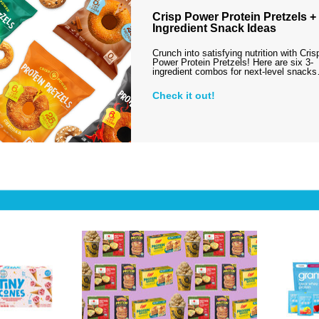
Crisp Power Protein Pretzels + 
Ingredient Snack Ideas
Crunch into satisfying nutrition with Cris
Power Protein Pretzels! Here are six 3-
ingredient combos for next-level snack
Check it out!