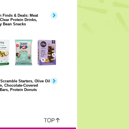
 Finds & Deals: Meat
 Clear Protein Drinks,
y Bean Snacks
Scramble Starters, Olive Oil
n, Chocolate-Covered
Bars, Protein Donuts