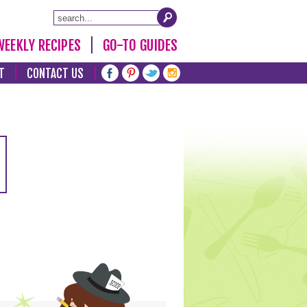
WEEKLY RECIPES
GO-TO GUIDES
T
CONTACT US