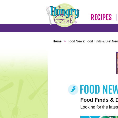
RECIPES
Home
>
Food News: Food Finds & Diet Ne
Food Finds & 
Looking for the lates