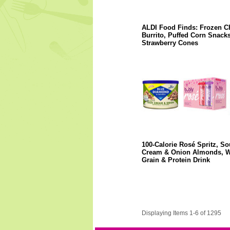
ALDI Food Finds: Frozen C
Burrito, Puffed Corn Snacks
Strawberry Cones
100-Calorie Rosé Spritz, So
Cream & Onion Almonds, 
Grain & Protein Drink
Displaying Items 1-6 of 1295