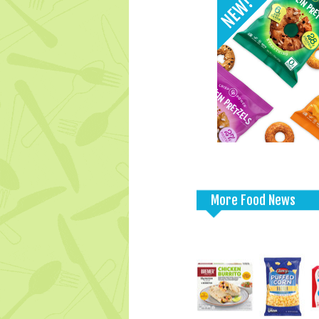
More Food News