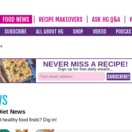
FOOD NEWS
RECIPE MAKEOVERS
ASK HG Q&A
SUBSCRIBE
ALL ABOUT HG
SHOP
VIDEOS
PODCAS
ws
Diet News
t healthy food finds? Dig in!