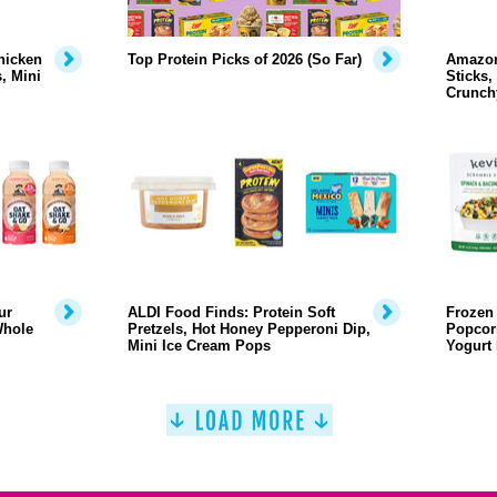
hicken
Top Protein Picks of 2026 (So Far)
Amazon
, Mini
Sticks,
Crunch
ur
ALDI Food Finds: Protein Soft
Frozen 
Whole
Pretzels, Hot Honey Pepperoni Dip,
Popcor
Mini Ice Cream Pops
Yogurt 