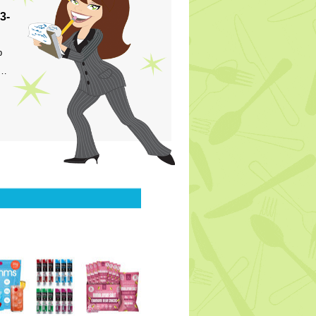
3-
p
s…