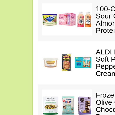
100-C
Sour 
Almon
Prote
ALDI 
Soft 
Peppe
Crea
Froze
Olive
Choco