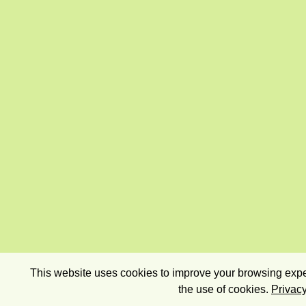
This website uses cookies to improve your browsing exper
the use of cookies.
Privacy