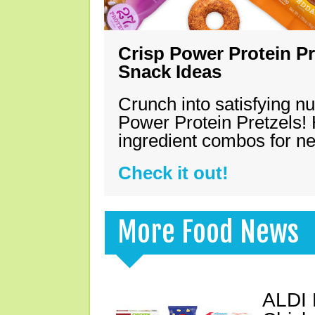
Crisp Power Protein Pr
Snack Ideas
Crunch into satisfying nu
Power Protein Pretzels! 
ingredient combos for n
Check it out!
More Food News
ALDI 