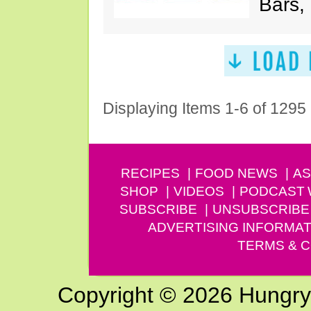
Bars,
Displaying Items 1-6 of 1295
RECIPES
FOOD NEWS
AS
SHOP
VIDEOS
PODCAST
SUBSCRIBE
UNSUBSCRIBE
ADVERTISING INFORMAT
TERMS & C
Copyright © 2026 Hungry G