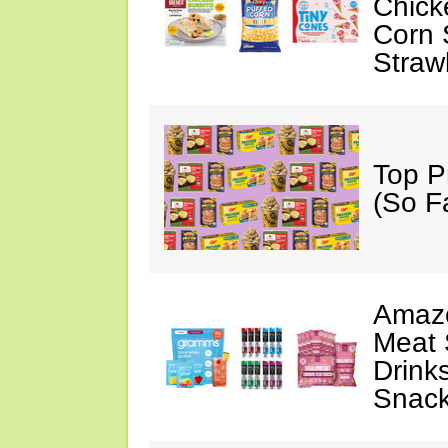
Chick
Corn 
Straw
Top P
(So F
Amazo
Meat 
Drink
Snac