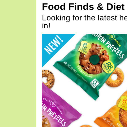
Food Finds & Die
Looking for the latest h
in!