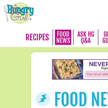
FOOD
ASK HG
G
RECIPES
NEWS
Q&A
G