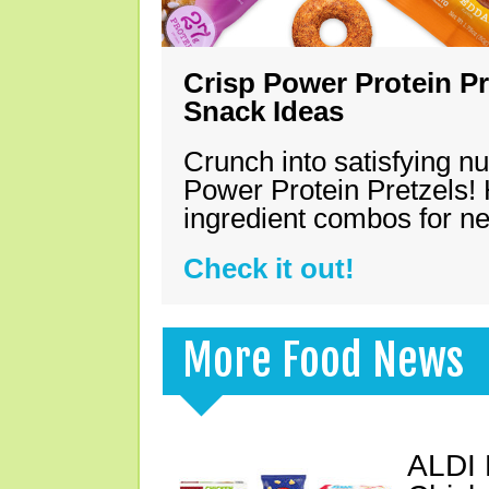
Crisp Power Protein Pr
Snack Ideas
Crunch into satisfying nu
Power Protein Pretzels! 
ingredient combos for n
Check it out!
More Food News
ALDI 