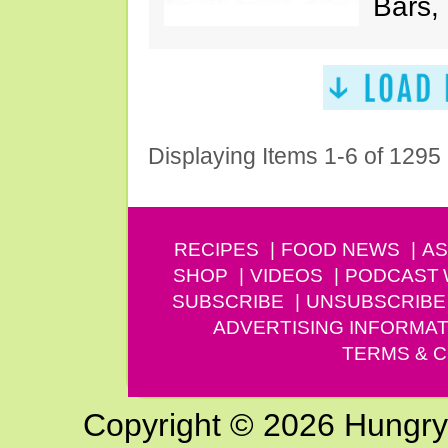
Bars,
Displaying Items 1-6 of 1295
RECIPES
FOOD NEWS
AS
SHOP
VIDEOS
PODCAST
SUBSCRIBE
UNSUBSCRIBE
ADVERTISING INFORMAT
TERMS & C
Copyright © 2026 Hungry G