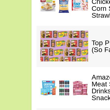
Chick
Corn 
Straw
Top P
(So F
Amazo
Meat 
Drink
Snac