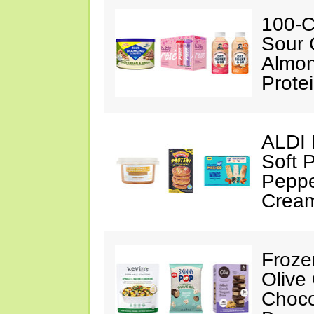
100-C
Sour 
Almon
Prote
ALDI 
Soft 
Peppe
Crea
Froze
Olive
Choco