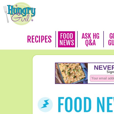
FOOD
ASK HG
G
RECIPES
NEWS
Q&A
G