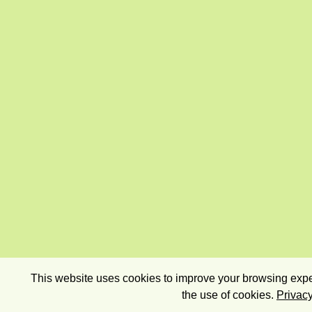
This website uses cookies to improve your browsing exper
the use of cookies.
Privacy