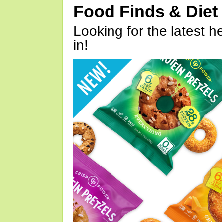
Food Finds & Die
Looking for the latest h
in!