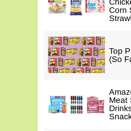
Chick
Corn 
Straw
Top P
(So F
Amazo
Meat 
Drink
Snac