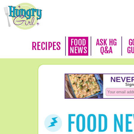
FOOD
ASK HG
G
RECIPES
NEWS
Q&A
G