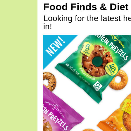
Food Finds & Die
Looking for the latest h
in!