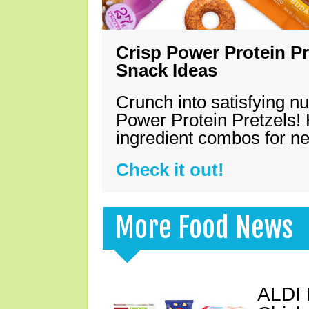
Crisp Power Protein Pr
Snack Ideas
Crunch into satisfying nu
Power Protein Pretzels! 
ingredient combos for n
Check it out!
More Food News
ALDI 