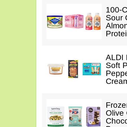
100-C
Sour 
Almon
Prote
ALDI 
Soft 
Peppe
Crea
Froze
Olive
Choco