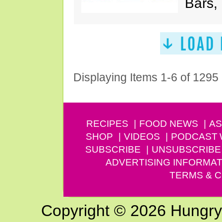
Bars,
Displaying Items 1-6 of 1295
RECIPES
FOOD NEWS
AS
SHOP
VIDEOS
PODCAST
SUBSCRIBE
UNSUBSCRIBE
ADVERTISING INFORMAT
TERMS & C
Copyright © 2026 Hungry G