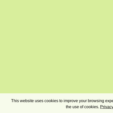
This website uses cookies to improve your browsing exper
the use of cookies.
Privacy