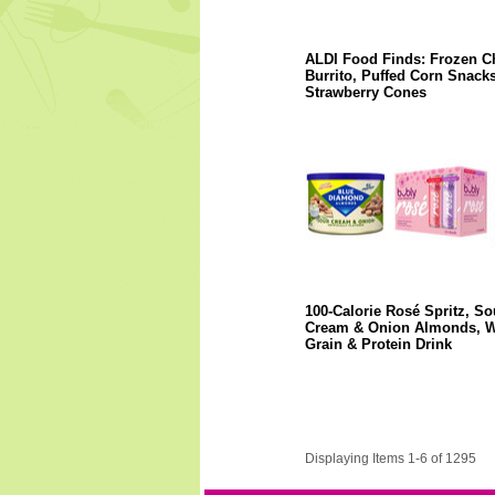
ALDI Food Finds: Frozen C
Burrito, Puffed Corn Snacks
Strawberry Cones
100-Calorie Rosé Spritz, So
Cream & Onion Almonds, 
Grain & Protein Drink
Displaying Items 1-6 of 1295