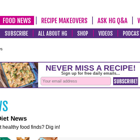
FOOD NEWS
RECIPE MAKEOVERS
ASK HG Q&A
SUBSCRIBE
ALL ABOUT HG
SHOP
VIDEOS
PODCAS
ws
Diet News
t healthy food finds? Dig in!