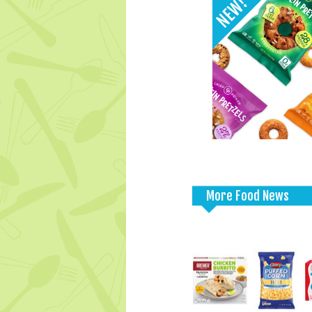
More Food News