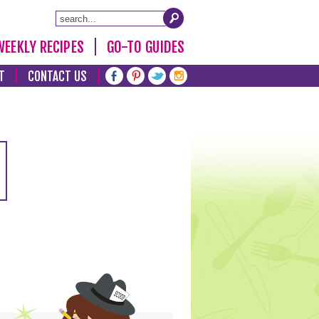
WEEKLY RECIPES
GO-TO GUIDES
T
CONTACT US