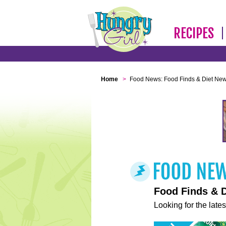
RECIPES
Home
>
Food News: Food Finds & Diet Ne
Food Finds & 
Looking for the lates