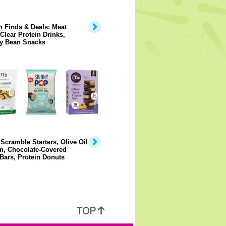
 Finds & Deals: Meat
 Clear Protein Drinks,
y Bean Snacks
Scramble Starters, Olive Oil
n, Chocolate-Covered
Bars, Protein Donuts