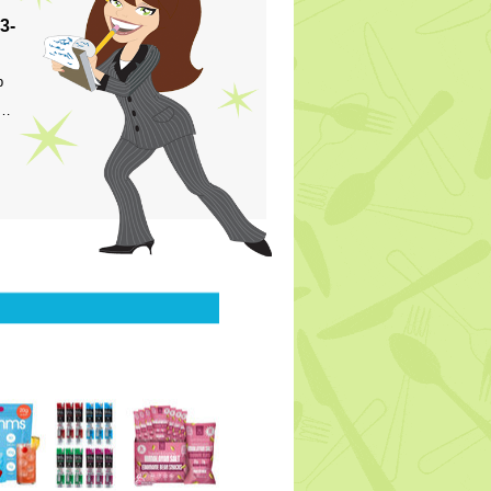
3-
p
s…