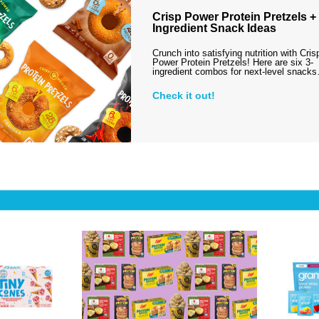
Crisp Power Protein Pretzels + 
Ingredient Snack Ideas
Crunch into satisfying nutrition with Cris
Power Protein Pretzels! Here are six 3-
ingredient combos for next-level snack
Check it out!