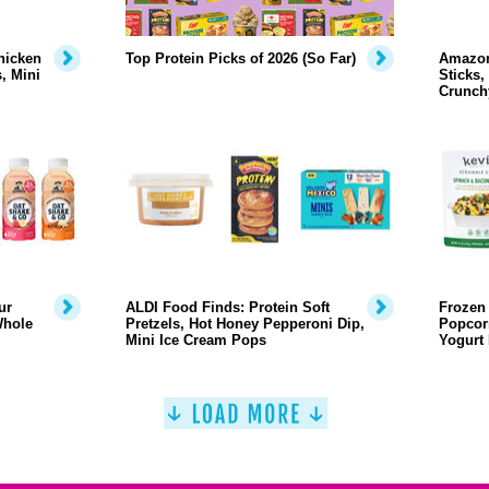
hicken
Top Protein Picks of 2026 (So Far)
Amazon
, Mini
Sticks,
Crunch
ur
ALDI Food Finds: Protein Soft
Frozen 
Whole
Pretzels, Hot Honey Pepperoni Dip,
Popcor
Mini Ice Cream Pops
Yogurt 