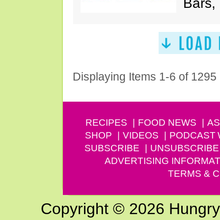
Bars,
Displaying Items 1-6 of 1295
RECIPES
FOOD NEWS
AS
SHOP
VIDEOS
PODCAST
SUBSCRIBE
UNSUBSCRIBE
ADVERTISING INFORMAT
TERMS & C
Copyright © 2026 Hungry G