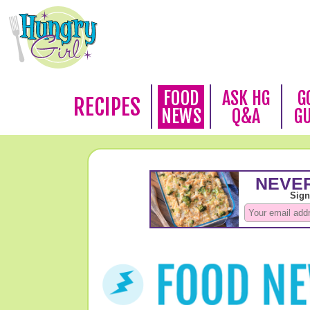
FOOD
ASK HG
G
RECIPES
NEWS
Q&A
G