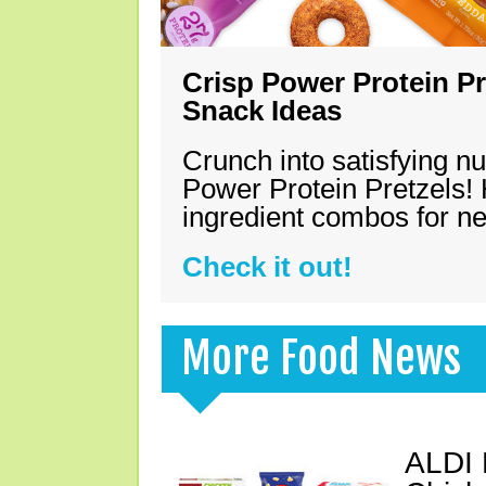
Crisp Power Protein Pr
Snack Ideas
Crunch into satisfying nu
Power Protein Pretzels! 
ingredient combos for n
Check it out!
More Food News
ALDI 