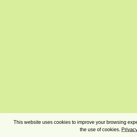
This website uses cookies to improve your browsing exper
the use of cookies.
Privacy