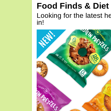
Food Finds & Die
Looking for the latest h
in!