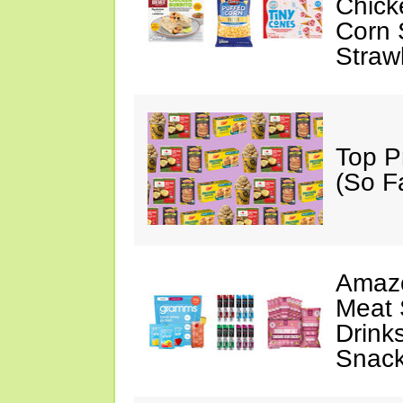
Chick
Corn 
Straw
Top P
(So F
Amazo
Meat 
Drink
Snac