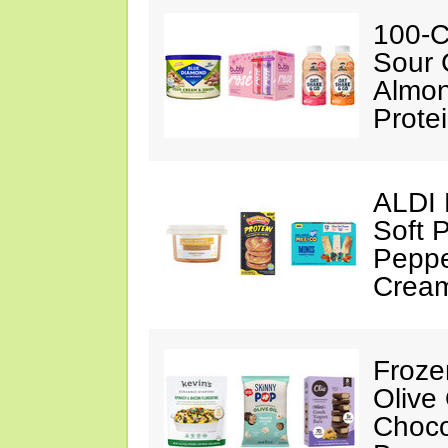
100-C
Sour 
Almon
Prote
ALDI 
Soft 
Peppe
Crea
Froze
Olive
Choco