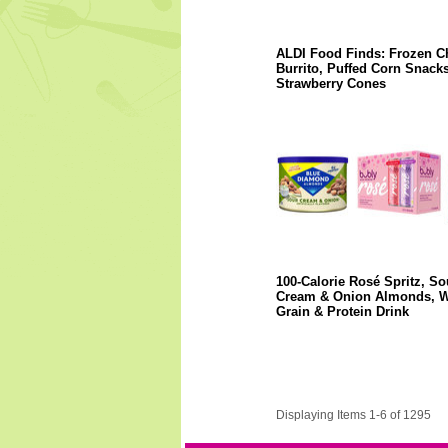
ALDI Food Finds: Frozen C
Burrito, Puffed Corn Snacks
Strawberry Cones
100-Calorie Rosé Spritz, So
Cream & Onion Almonds, 
Grain & Protein Drink
Displaying Items 1-6 of 1295