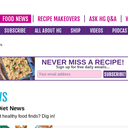
FOOD NEWS
RECIPE MAKEOVERS
ASK HG Q&A
SUBSCRIBE
ALL ABOUT HG
SHOP
VIDEOS
PODCAS
ws
Diet News
t healthy food finds? Dig in!