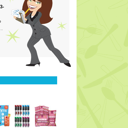
3-
p
s…