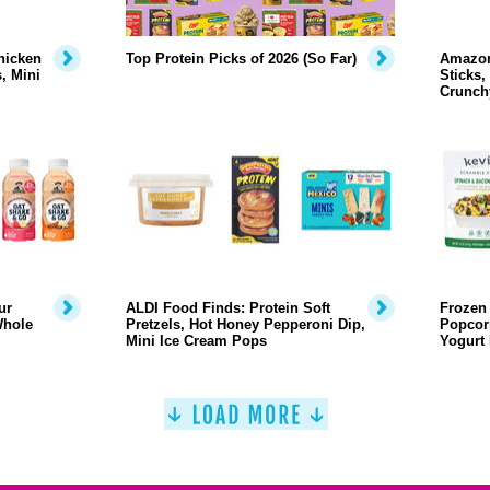
hicken
Top Protein Picks of 2026 (So Far)
Amazon
, Mini
Sticks,
Crunch
ur
ALDI Food Finds: Protein Soft
Frozen 
Whole
Pretzels, Hot Honey Pepperoni Dip,
Popcor
Mini Ice Cream Pops
Yogurt 