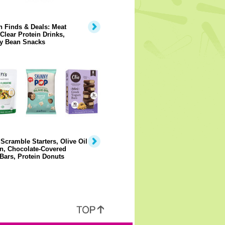
 Finds & Deals: Meat
 Clear Protein Drinks,
y Bean Snacks
Scramble Starters, Olive Oil
n, Chocolate-Covered
Bars, Protein Donuts