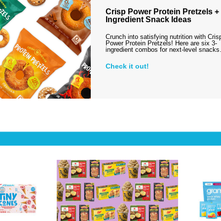
Crisp Power Protein Pretzels + 
Ingredient Snack Ideas
Crunch into satisfying nutrition with Cris
Power Protein Pretzels! Here are six 3-
ingredient combos for next-level snack
Check it out!