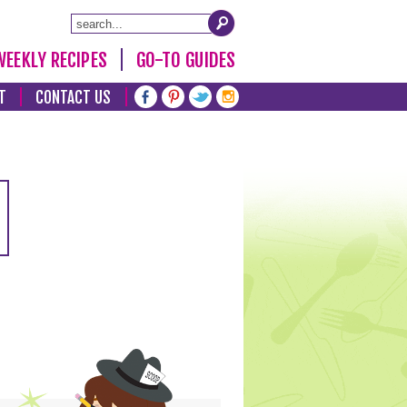
WEEKLY RECIPES
GO-TO GUIDES
T
CONTACT US