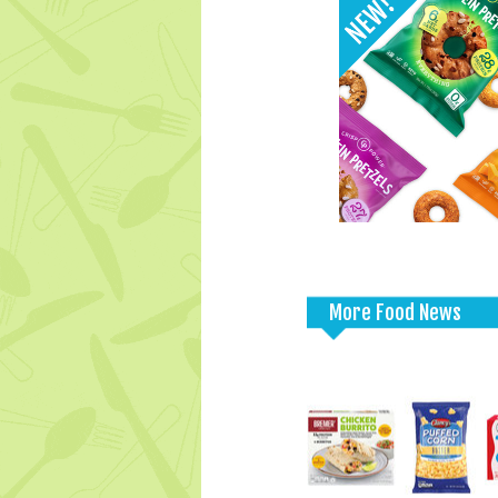
More Food News