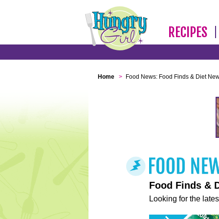
RECIPES
Home
>
Food News: Food Finds & Diet Ne
Food Finds & 
Looking for the lates