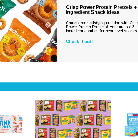
Crisp Power Protein Pretzels + 
Ingredient Snack Ideas
Crunch into satisfying nutrition with Cris
Power Protein Pretzels! Here are six 3-
ingredient combos for next-level snack
Check it out!