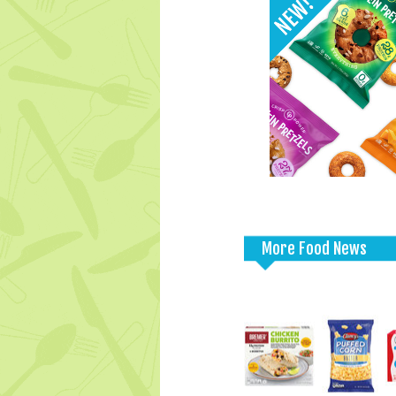
More Food News