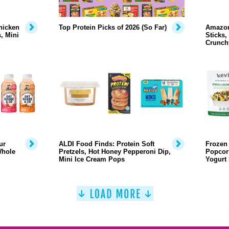
hicken
Top Protein Picks of 2026 (So Far)
Amazon
, Mini
Sticks,
Crunch
ur
ALDI Food Finds: Protein Soft
Frozen 
Whole
Pretzels, Hot Honey Pepperoni Dip,
Popcor
Mini Ice Cream Pops
Yogurt 