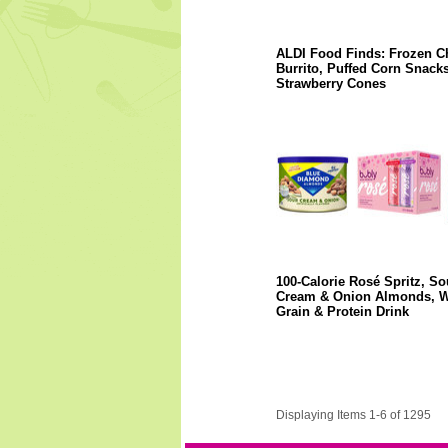
ALDI Food Finds: Frozen C
Burrito, Puffed Corn Snacks
Strawberry Cones
100-Calorie Rosé Spritz, So
Cream & Onion Almonds, 
Grain & Protein Drink
Displaying Items 1-6 of 1295