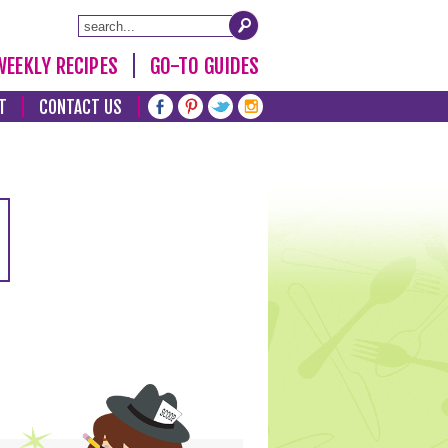
WEEKLY RECIPES
GO-TO GUIDES
T
CONTACT US