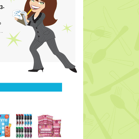
3-
p
s…