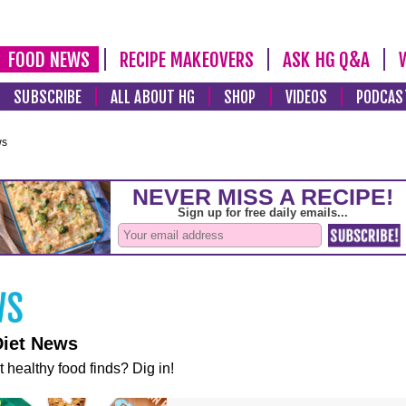
FOOD NEWS
RECIPE MAKEOVERS
ASK HG Q&A
SUBSCRIBE
ALL ABOUT HG
SHOP
VIDEOS
PODCAS
ws
Diet News
t healthy food finds? Dig in!