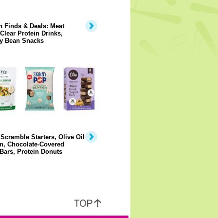
 Finds & Deals: Meat
 Clear Protein Drinks,
y Bean Snacks
Scramble Starters, Olive Oil
n, Chocolate-Covered
Bars, Protein Donuts