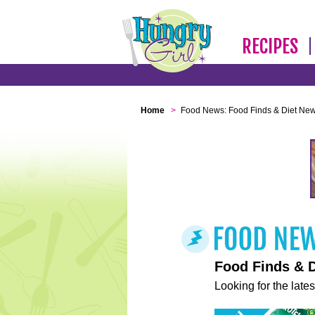
RECIPES
Home
>
Food News: Food Finds & Diet Ne
Food Finds & 
Looking for the lates