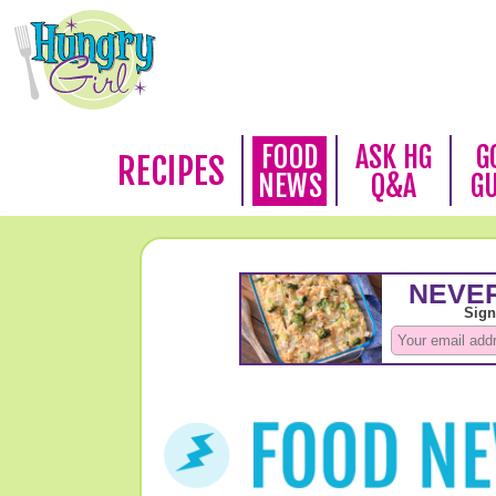
FOOD
ASK HG
G
RECIPES
NEWS
Q&A
G