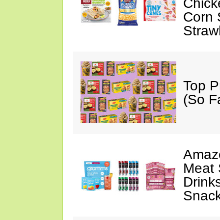
Chick
Corn 
Straw
Top P
(So F
Amazo
Meat 
Drink
Snac