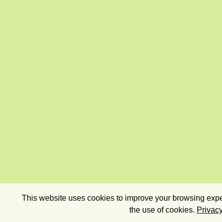
This website uses cookies to improve your browsing exper
the use of cookies.
Privacy