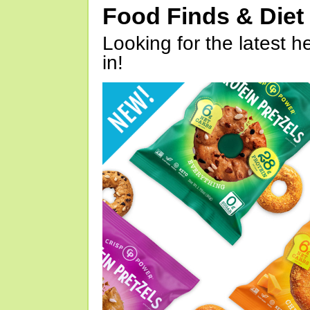
Food Finds & Die
Looking for the latest h
in!