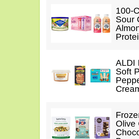
100-C
Sour 
Almon
Prote
ALDI 
Soft 
Peppe
Crea
Froze
Olive
Choco