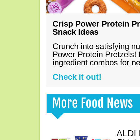
Crisp Power Protein Pr
Snack Ideas
Crunch into satisfying nu
Power Protein Pretzels! 
ingredient combos for n
Check it out!
More Food News
ALDI 