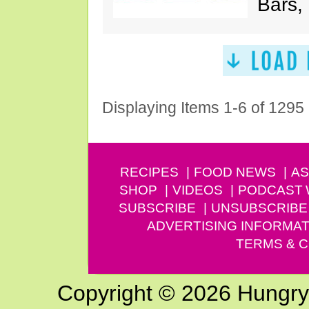
Bars,
Displaying Items 1-6 of 1295
RECIPES
FOOD NEWS
AS
SHOP
VIDEOS
PODCAST
SUBSCRIBE
UNSUBSCRIBE
ADVERTISING INFORMAT
TERMS & C
Copyright © 2026 Hungry G