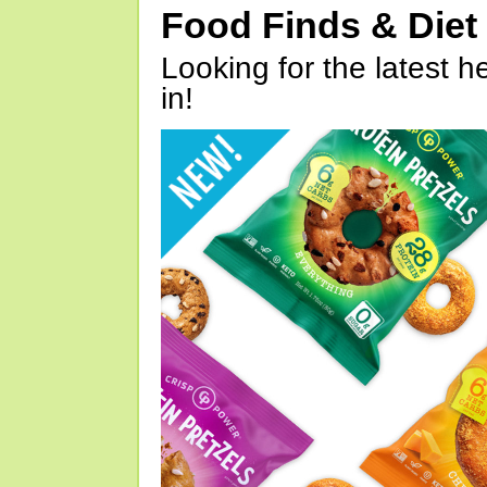
Food Finds & Die
Looking for the latest h
in!