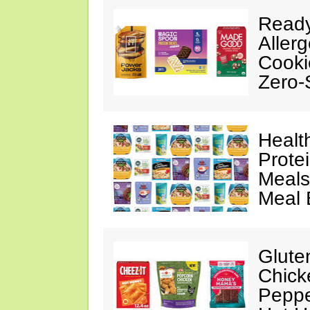
Ready
Aller
Cooki
Zero-
Healt
Prote
Meals
Meal 
Glute
Chick
Peppe