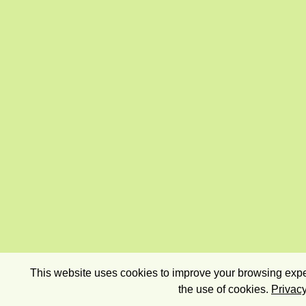
This website uses cookies to improve your browsing exper
the use of cookies.
Privacy