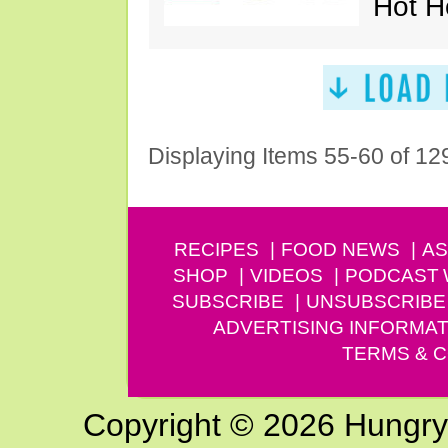
Hot H
Displaying Items 55-60 of 12
RECIPES
FOOD NEWS
AS
SHOP
VIDEOS
PODCAST
SUBSCRIBE
UNSUBSCRIBE
ADVERTISING INFORMAT
TERMS & C
Copyright © 2026 Hungry G