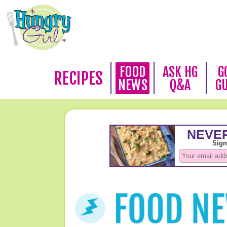
FOOD
ASK HG
G
RECIPES
NEWS
Q&A
G