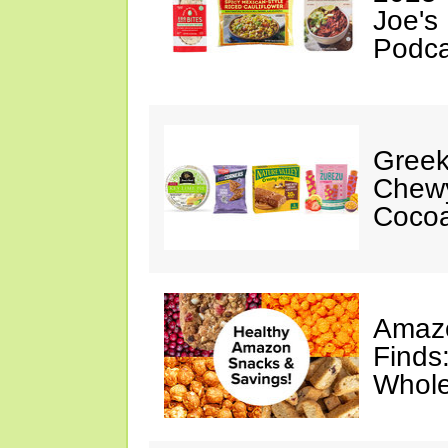
Joe's
Podca
Greek
Chewy
Cocoa
Amazo
Finds
Whole