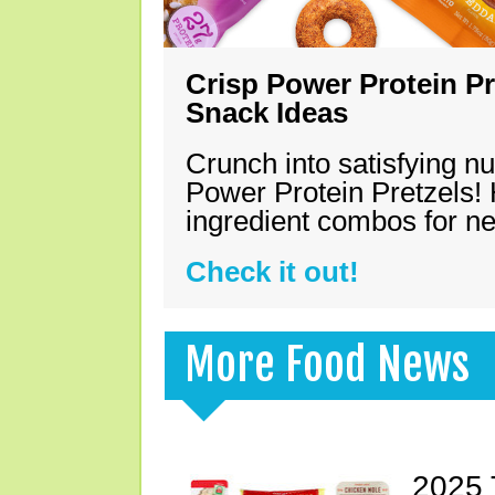
Crisp Power Protein Pr
Snack Ideas
Crunch into satisfying nu
Power Protein Pretzels! 
ingredient combos for n
Check it out!
More Food News
2025 