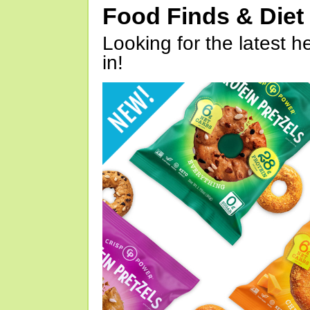
Food Finds & Die
Looking for the latest h
in!