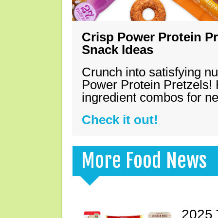
Crisp Power Protein Pr
Snack Ideas
Crunch into satisfying nu
Power Protein Pretzels! 
ingredient combos for n
Check it out!
More Food News
2025 