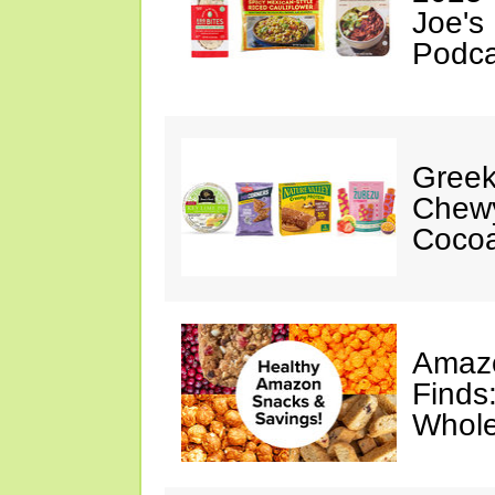
Joe's
Podca
Greek
Chewy
Cocoa
Amazo
Finds
Whole