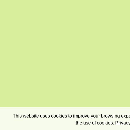
This website uses cookies to improve your browsing exper
the use of cookies.
Privacy