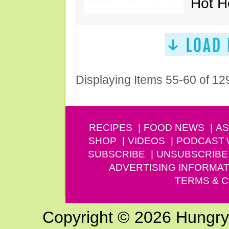
Hot H
Displaying Items 55-60 of 12
RECIPES
FOOD NEWS
AS
SHOP
VIDEOS
PODCAST
SUBSCRIBE
UNSUBSCRIBE
ADVERTISING INFORMAT
TERMS & C
Copyright © 2026 Hungry G