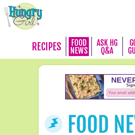
FOOD
ASK HG
G
RECIPES
NEWS
Q&A
G