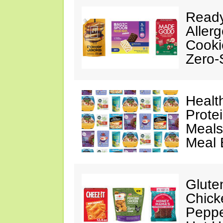
Ready
Aller
Cooki
Zero-
Healt
Prote
Meals
Meal 
Glute
Chick
Peppe