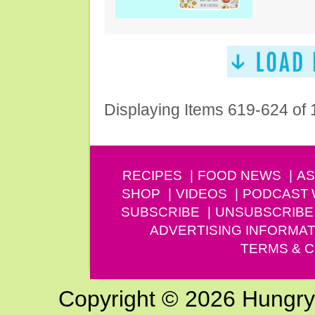
Displaying Items 619-624 of
RECIPES
FOOD NEWS
AS
SHOP
VIDEOS
PODCAST
SUBSCRIBE
UNSUBSCRIBE
ADVERTISING INFORMAT
TERMS & C
Copyright © 2026 Hungry G