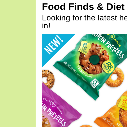
Food Finds & Die
Looking for the latest h
in!