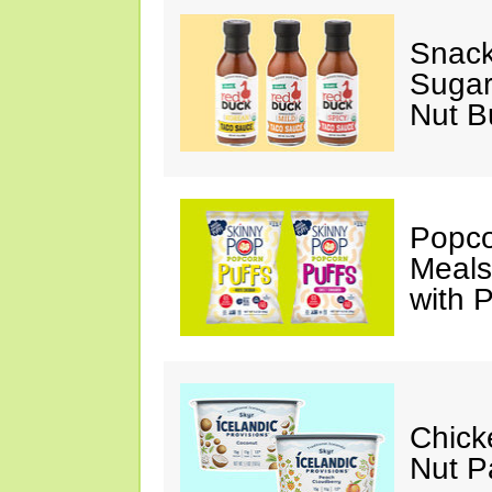
Snack
Sugar
Nut B
Popco
Meals
with P
Chick
Nut P