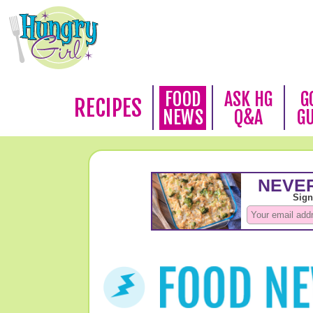
FOOD
ASK HG
G
RECIPES
NEWS
Q&A
G