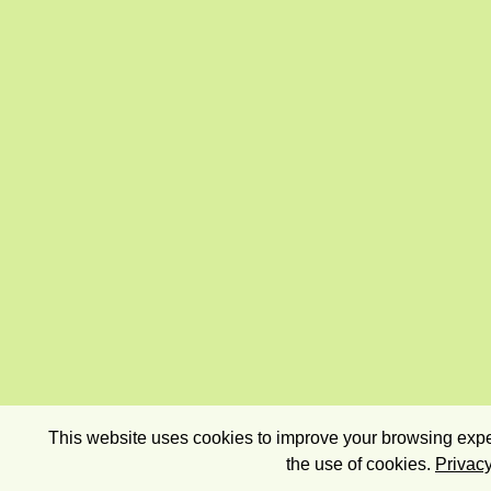
This website uses cookies to improve your browsing exper
the use of cookies.
Privacy