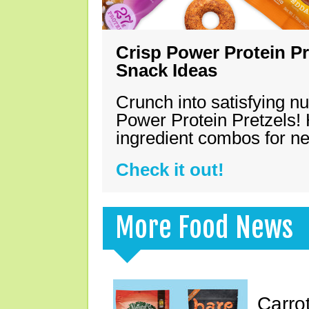
Crisp Power Protein Pr
Snack Ideas
Crunch into satisfying nu
Power Protein Pretzels! 
ingredient combos for n
Check it out!
More Food News
Carro