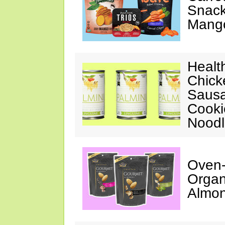
Snack
Mang
Healt
Chick
Sausa
Cooki
Noodl
Oven-
Organ
Almo