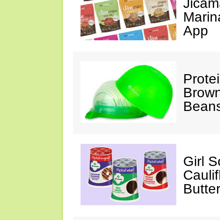
Jicam
Marin
App
Prote
Brown
Beans
Girl 
Cauli
Butter