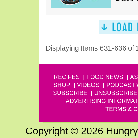
Displaying Items 631-636 of
RECIPES
FOOD NEWS
AS
SHOP
VIDEOS
PODCAST
SUBSCRIBE
UNSUBSCRIBE
ADVERTISING INFORMAT
TERMS & C
Copyright © 2026 Hungry G