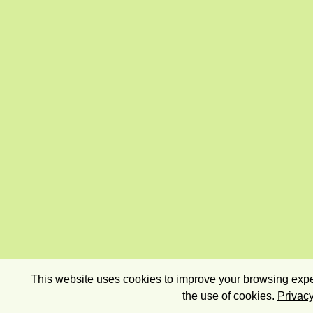
This website uses cookies to improve your browsing exper
the use of cookies.
Privacy