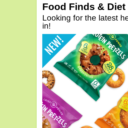
Food Finds & Die
Looking for the latest h
in!