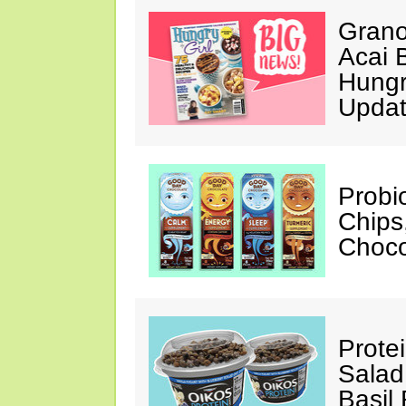
Grano
Acai 
Hungr
Upda
Probi
Chips
Choco
Prote
Salad
Basil