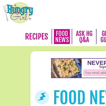
FOOD
ASK HG
G
RECIPES
NEWS
Q&A
G