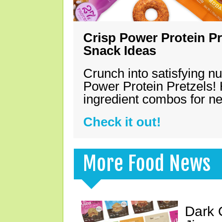
Crisp Power Protein Pr
Snack Ideas
Crunch into satisfying nu
Power Protein Pretzels! 
ingredient combos for n
Check it out!
More Food News
Dark 