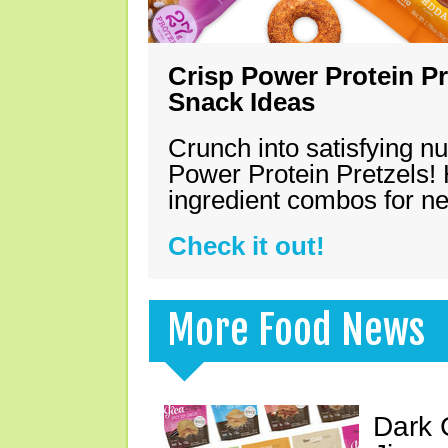
Crisp Power Protein Pr
Snack Ideas
Crunch into satisfying nu
Power Protein Pretzels! 
ingredient combos for n
Check it out!
More Food News
Dark 