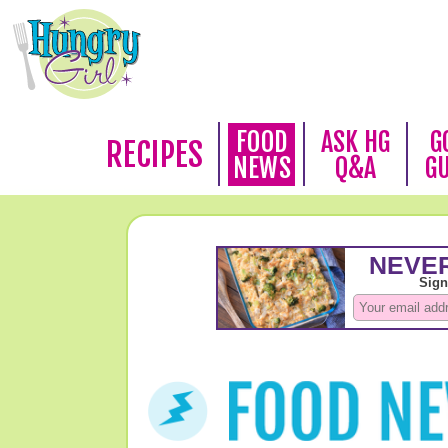
FOOD
ASK HG
G
RECIPES
NEWS
Q&A
G