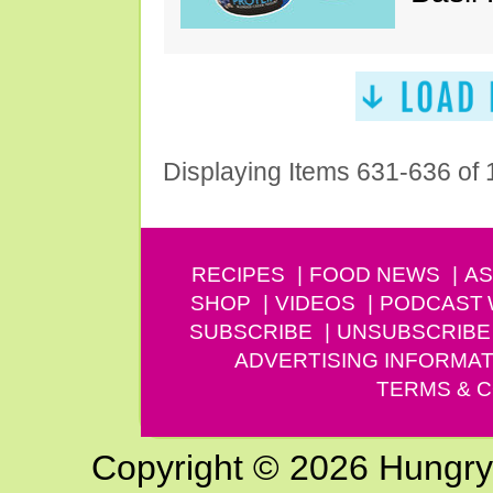
Displaying Items 631-636 of
RECIPES
FOOD NEWS
AS
SHOP
VIDEOS
PODCAST
SUBSCRIBE
UNSUBSCRIBE
ADVERTISING INFORMAT
TERMS & C
Copyright © 2026 Hungry G