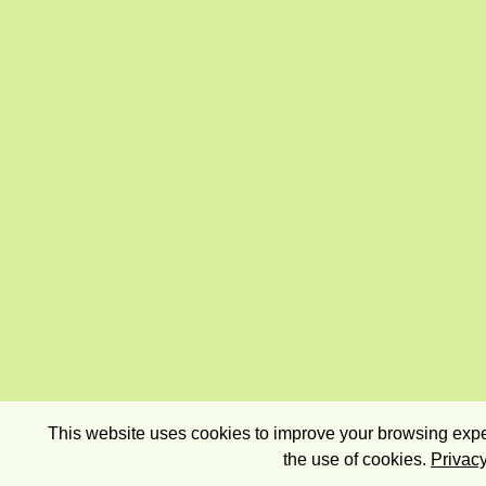
This website uses cookies to improve your browsing exper
the use of cookies.
Privacy