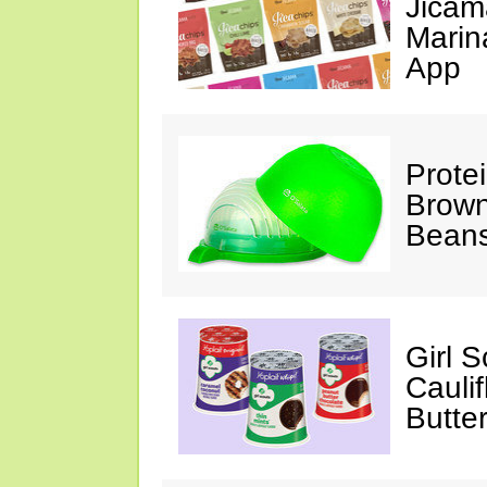
Jicam
Marin
App
Prote
Brown
Beans
Girl 
Cauli
Butter