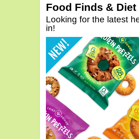
Food Finds & Die
Looking for the latest h
in!