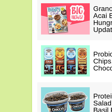
Grano
Acai 
Hungr
Upda
Probi
Chips
Choco
Prote
Salad
Basil